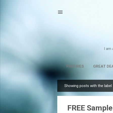
I am 
FREEBIES
GREAT DE
Showing posts with the label
P
o
s
FREE Sample 
t