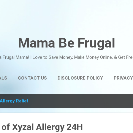
Skip to main content
Mama Be Frugal
a Frugal Mama! I Love to Save Money, Make Money Online, & Get Fre
ALS
CONTACT US
DISCLOSURE POLICY
PRIVACY
Allergy Relief
of Xyzal Allergy 24H