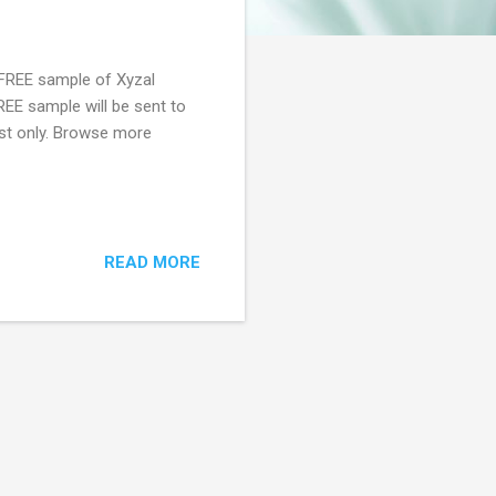
 FREE sample of Xyzal
FREE sample will be sent to
last only. Browse more
READ MORE