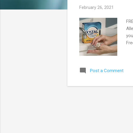
s
February 26, 2021
FRE
All
you
Fre
Post a Comment