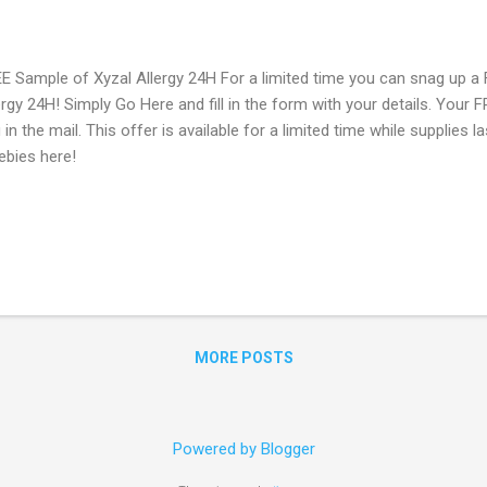
E Sample of Xyzal Allergy 24H For a limited time you can snag up a
ergy 24H! Simply Go Here and fill in the form with your details. Your 
 in the mail. This offer is available for a limited time while supplies 
ebies here!
MORE POSTS
Powered by Blogger