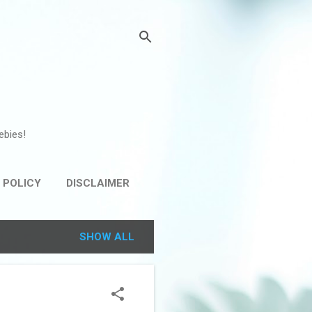
ebies!
 POLICY
DISCLAIMER
SHOW ALL