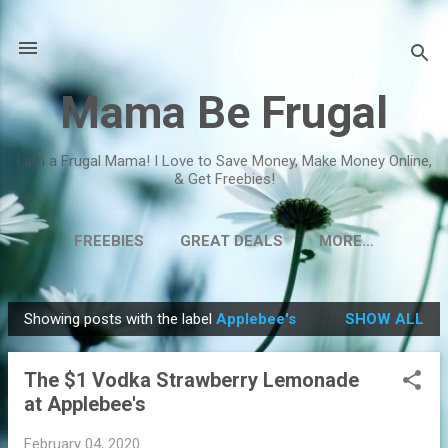
Skip to main content
Mama Be Frugal
I am a Frugal Mama! I Love to Save Money, Make Money Online,
& Get Freebies!
FREEBIES
GREAT DEALS
MORE…
Showing posts with the label
Applebee's
SHOW ALL
P
o
The $1 Vodka Strawberry Lemonade
s
at Applebee's
t
s
February 04, 2020