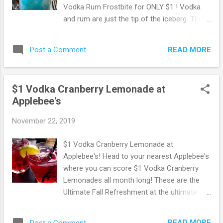
Vodka Rum Frostbite for ONLY $1 ! Vodka
and rum are just the tip of the iceberg. The
new Drink of the Month also has blue
curaçao, coconut and pineapple, and it’s
READ MORE
Post a Comment
served on the rocks. Yum! The new $1
Vodka Rum Frostbite is served in a chalice
made of ice. Okay, not really. But it does
$1 Vodka Cranberry Lemonade at
come in a 10-oz. mug. Contact your local
Applebee's
Applebee’s to see when they’re serving this
chilly cocktail. Need to find an Applebee's
November 22, 2019
location near you? Go Here to access their
location finder. Browse more Great Deals
$1 Vodka Cranberry Lemonade at
here!
Applebee's! Head to your nearest Applebee's
where you can score $1 Vodka Cranberry
Lemonades all month long! These are the
Ultimate Fall Refreshment at the ultimate
price. Need to find a location near you? Go
Here to search Applebee's Bar & Grill
READ MORE
Post a Comment