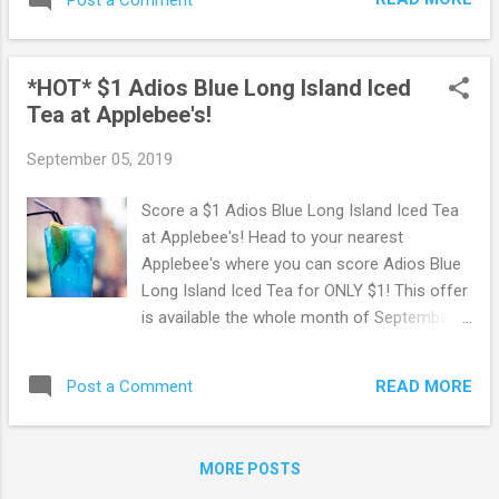
locations. Browse more Great Deals here!
*HOT* $1 Adios Blue Long Island Iced
Tea at Applebee's!
September 05, 2019
Score a $1 Adios Blue Long Island Iced Tea
at Applebee's! Head to your nearest
Applebee's where you can score Adios Blue
Long Island Iced Tea for ONLY $1! This offer
is available the whole month of September.
You must be 21 years of age or older.
Available at participating restaurants only. Go
READ MORE
Post a Comment
Here to find an Applebee's location near you.
You may also like: FREE Birthday Treat at
Applebee's
MORE POSTS