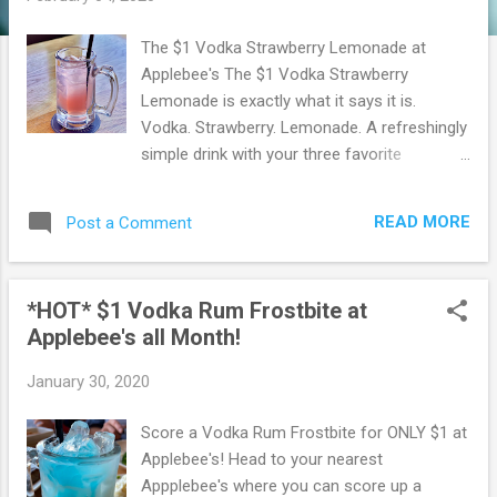
The $1 Vodka Strawberry Lemonade at
Applebee's The $1 Vodka Strawberry
Lemonade is exactly what it says it is.
Vodka. Strawberry. Lemonade. A refreshingly
simple drink with your three favorite
ingredients perfectly suited to balance out
this topsy-turvy month that only has 28
READ MORE
Post a Comment
days. Or is it 29 this year? I think it’s 29. You
can get the $1 Vodka Strawberry Lemonade
all month long in February. Contact your local
*HOT* $1 Vodka Rum Frostbite at
Applebee's to check for availability. Served in
Applebee's all Month!
a 10 oz mug. Go here to find an Applebee's
location near you. Browse more Great Deals
January 30, 2020
here!
Score a Vodka Rum Frostbite for ONLY $1 at
Applebee's! Head to your nearest
Appplebee's where you can score up a