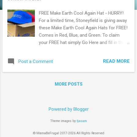
FREE Make Earth Cool Again Hat - HURRY!
For a limited time, Stoneyfield is giving away
these Make Earth Cool Again Hats for FREE!
Comes in Red, Blue, and Green. To claim
your FREE hat simply Go Here and fill in the
form with shipping information. This offer is
available for a limited time while supplies last
READ MORE
Post a Comment
so hurry and claim yours now before they're
gone! Browse more Freebies here!
MORE POSTS
Powered by Blogger
Theme images by
tjasam
© MamaBeFrugal 2017-2026 All Rights Reserved