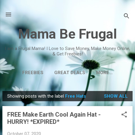
Skip to main content
Mama Be Frugal
I am a Frugal Mama! I Love to Save Money, Make Money Online,
& Get Freebies!
FREEBIES
GREAT DEALS
MORE…
Showing posts with the label
Free Hats
SHOW ALL
P
o
FREE Make Earth Cool Again Hat -
s
HURRY! *EXPIRED*
t
s
October 07, 2020