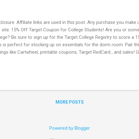
closure: Affiliate links are used in this post. Any purchase you make 
s site. 15% Off Target Coupon for College Students! Are you or so
lege? Be sure to sign up for the Target College Registry to score a 
s is perfect for stocking up on essentials for the dorm room. Pair t
ings like Cartwheel, printable coupons, Target RedCard , and sales! G
 desired items to your registry and your 15% Off coupon will arrive in
't miss out on all of the savings that you can snag for your college
 may also like: How to Save BIG at Target
MORE POSTS
Powered by Blogger