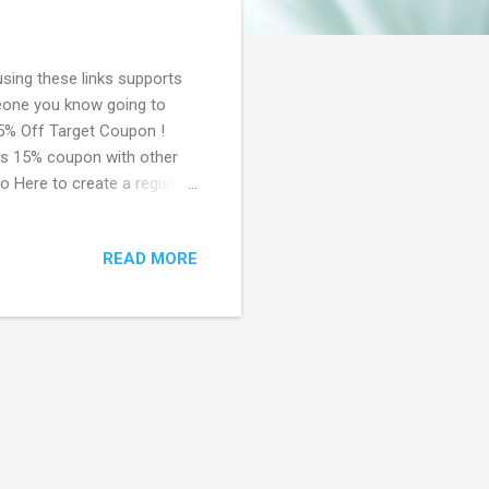
using these links supports
meone you know going to
15% Off Target Coupon !
his 15% coupon with other
o Here to create a registry,
 the mail in about a week.
 essentials! Signup Now! 😃
READ MORE