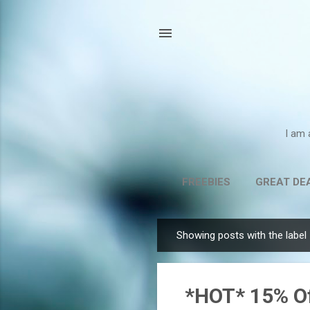
I am 
FREEBIES
GREAT DE
Showing posts with the label
P
o
s
*HOT* 15% Of
t