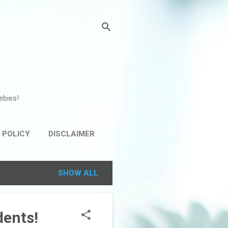
ebies!
 POLICY
DISCLAIMER
SHOW ALL
dents!