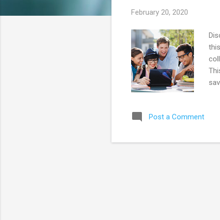
s
February 20, 2020
Dis
thi
col
Thi
sav
add
Don
Post a Comment
You