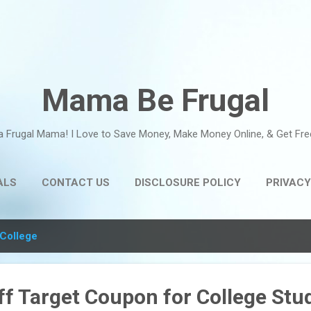
Skip to main content
Mama Be Frugal
a Frugal Mama! I Love to Save Money, Make Money Online, & Get Fre
ALS
CONTACT US
DISCLOSURE POLICY
PRIVACY
College
f Target Coupon for College Stu