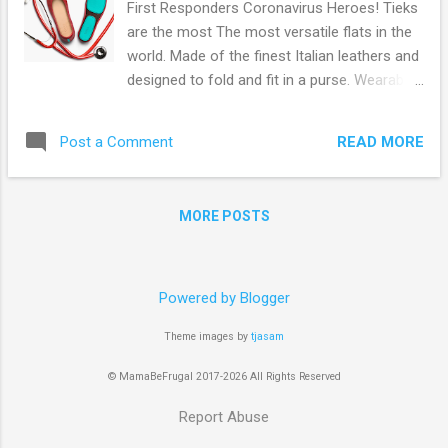
First Responders Coronavirus Heroes! Tieks
are the most The most versatile flats in the
world. Made of the finest Italian leathers and
designed to fold and fit in a purse. Wearable
all day, every day. Front-line healthcare
workers, first responders, and military
READ MORE
Post a Comment
service members can get a free $100 Tieks
Gift Card! Simply Go Here and follow the
online instructions. From their site: Over the
MORE POSTS
past few months, we’ve been focused on
donating life-saving PPE, including over
900,000 masks, to protect you—our front-
line heroes. Now we’re honored to thank you
Powered by Blogger
with a $100 Tieks Gift Card for front-line
Theme images by
tjasam
healthcare workers, first responders, and
military service members. $100 for the 100%
© MamaBeFrugal 2017-2026 All Rights Reserved
you give every day to fight COVID-19 by
putting your lives on the line to save ours.
Report Abuse
Browse more Freebies here!