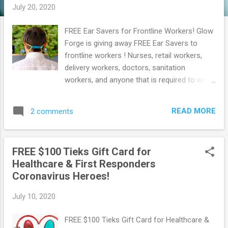
July 20, 2020
FREE Ear Savers for Frontline Workers! Glow
Forge is giving away FREE Ear Savers to
frontline workers ! Nurses, retail workers,
delivery workers, doctors, sanitation
workers, and anyone that is required to wear
a mask while they work can get free Ear
Savers. Simply Go here and then click The
READ MORE
2 comments
'Get Ear Savers' button. Then fill out the form
with your shipping details to get them.
Browse more Freebies here!
FREE $100 Tieks Gift Card for
Healthcare & First Responders
Coronavirus Heroes!
July 10, 2020
FREE $100 Tieks Gift Card for Healthcare &