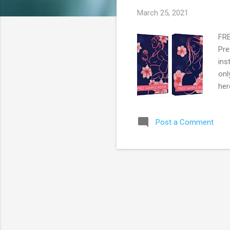
s
March 25, 2021
FRE
Pre
ins
onl
her
Post a Comment