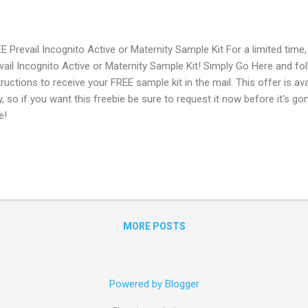
E Prevail Incognito Active or Maternity Sample Kit For a limited time
vail Incognito Active or Maternity Sample Kit! Simply Go Here and fo
tructions to receive your FREE sample kit in the mail. This offer is ava
y, so if you want this freebie be sure to request it now before it's 
e!
MORE POSTS
Powered by Blogger