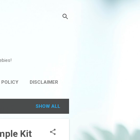
ebies!
 POLICY
DISCLAIMER
SHOW ALL
mple Kit