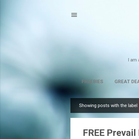
I am 
FREEBIES
GREAT DE
Showing posts with the label
P
o
s
FREE Prevail 
t