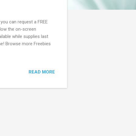
, you can request a FREE
llow the on-screen
ilable while supplies last
gone! Browse more Freebies
READ MORE