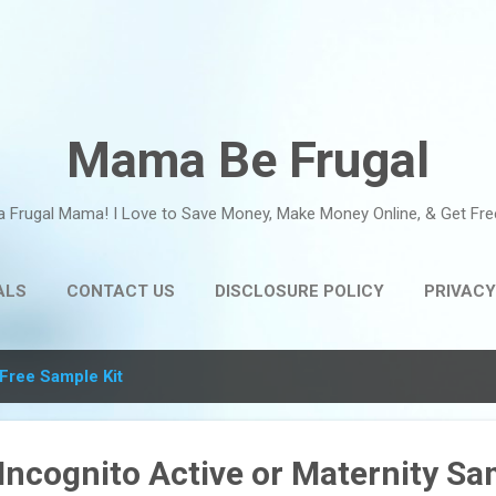
Skip to main content
Mama Be Frugal
a Frugal Mama! I Love to Save Money, Make Money Online, & Get Fre
ALS
CONTACT US
DISCLOSURE POLICY
PRIVACY
Free Sample Kit
Incognito Active or Maternity Sa