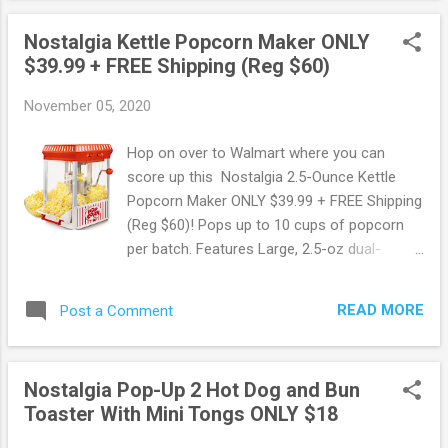
Nostalgia Kettle Popcorn Maker ONLY
$39.99 + FREE Shipping (Reg $60)
November 05, 2020
Hop on over to Walmart where you can
score up this Nostalgia 2.5-Ounce Kettle
Popcorn Maker ONLY $39.99 + FREE Shipping
(Reg $60)! Pops up to 10 cups of popcorn
per batch. Features Large, 2.5-oz dual-
hinged stainless steel kettle with built-in
stirring system and vented windows. Score
READ MORE
Post a Comment
this deal here ! May contain affiliate links.
Read disclosure
Nostalgia Pop-Up 2 Hot Dog and Bun
Toaster With Mini Tongs ONLY $18