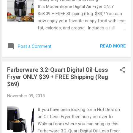
this Modernhome Digital Air Fryer ONLY
$58.09 + FREE Shipping (Reg. $83)! You can
now enjoy your favorite crispy food with less
fat, calories, and grease. Includes a full-
color recipe book and precise digital controls
to prepare meat, seafood, fries, desserts
READ MORE
Post a Comment
and other mouth-watering meals. Select
from 8 presets to make popular dishes in a
snap. Score this deal here ! Shop all Amazon
Farberware 3.2-Quart Digital Oil-Less
deals here . May contain affiliate links. Read
Fryer ONLY $39 + FREE Shipping (Reg
disclosure
$69)
November 09, 2018
If you have been looking for a Hot Deal on
an Oil-Less Fryer then hurry on over to
Walmart.com where you can snag up this
Farberware 3.2-Quart Digital Oil-Less Fryer