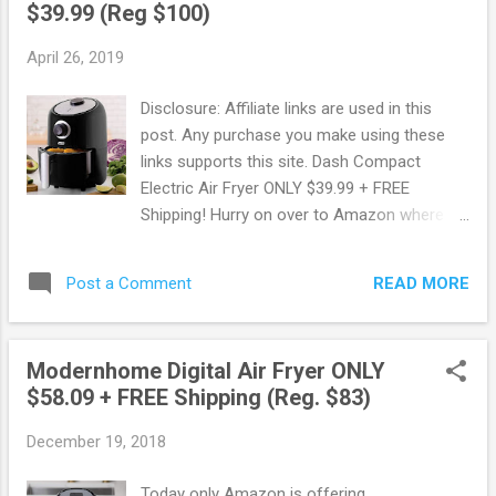
$39.99 (Reg $100)
more. OR FREE shipping with Prime. New to
Prime? Score a FREE Trial! Try Amazon
April 26, 2019
Prime FREE for 30 Days ! Free 6 month
Membership for Students! If you are a
Disclosure: Affiliate links are used in this
student with a .edu email address you can
post. Any purchase you make using these
sign up to Amazon Prime using Amazon
links supports this site. Dash Compact
Student. You will get a FREE 6 month trial
Electric Air Fryer ONLY $39.99 + FREE
instead of 1 + 50% Off Prime Membership!
Shipping! Hurry on over to Amazon where
50% Off Amazon Prime Memberships with
you can snag up this Dash Compact Electric
EBT or Medicaid Card! Do you have an EBT
Air Fryer ONLY $39.99 + FREE Shipping ! This
or Medicaid Card? Pay ONLY $5.99 per
READ MORE
Post a Comment
regularly sells for $99.99 making this a
month for Amazon Prime compared to
savings of 60%! Dash Compact Air Fryer
$10.99 per mo...
uses AirCrisp technology (instead of oil) to
Modernhome Digital Air Fryer ONLY
help reduce added fat by 70-80%, without
$58.09 + FREE Shipping (Reg. $83)
sacrificing the flavor of your fried
food. Temperature control, non stick fry
December 19, 2018
basket, recipe guide + auto shut off feature.
Score this deal here !
Today only Amazon is offering