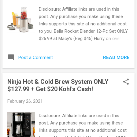
chicken for dinner, toast breakfast for two
Disclosure: Affiliate links are used in this
or bake the dessert of your dreams. Snag
post. Any purchase you make using these
this deal now before it's gone ! Walmart
links supports this site at no additional cost
offers Free Shipping on orders of $35 or
to you. Bella Rocket Blender 12-Pc Set ONLY
more. OR Free In-store pickup when
$26.99 at Macy's (Reg $45) Hurry on over to
available. Also, you can sign up for Walmart+
Macy's where you can snag up this Bella
to get free delivery from your store, free
Rocket Personal Blender for ONLY $26.99
shipping with no order minimum,
READ MORE
Post a Comment
when you use the promo code MOM. This
prescriptions for less (Save up to 85%...
regularly sells for $45 making for some Hot
Savings ! Take care of all your blending and
Ninja Hot & Cold Brew System ONLY
grinding needs in the kitchen with this
$127.99 + Get $20 Kohl's Cash!
compact and sturdy 12-Pc Rocket blender.
Score this deal now before it's gone !
February 26, 2021
Browse more Great Deals here!
Disclosure: Affiliate links are used in this
post. Any purchase you make using these
links supports this site at no additional cost