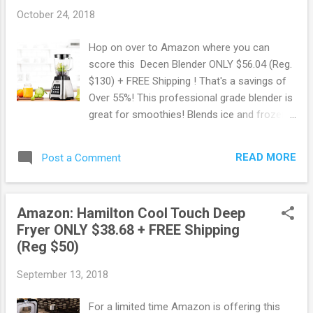
October 24, 2018
Hop on over to Amazon where you can
score this Decen Blender ONLY $56.04 (Reg.
$130) + FREE Shipping ! That's a savings of
Over 55%! This professional grade blender is
great for smoothies! Blends ice and frozen
fruit with ease. The power of this blender
allows you to crush ice faster and blend
READ MORE
Post a Comment
ingredients smoother than other blenders.
Score this deal here! May contain affiliate
links. Read disclosure
Amazon: Hamilton Cool Touch Deep
Fryer ONLY $38.68 + FREE Shipping
(Reg $50)
September 13, 2018
For a limited time Amazon is offering this