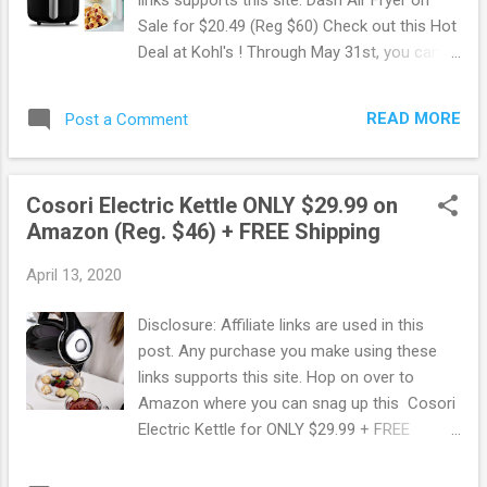
you can sign up to Amazon Prime using
Sale for $20.49 (Reg $60) Check out this Hot
Amazon Student. You will get a FREE 6
Deal at Kohl's ! Through May 31st, you can
month trial instead of 1 + 50% Off Prime
score a DASH compact Airfryer on sale for
Membership! 50% Off Amazon Prime
$20.49 with the following deal. The sale
Memberships with EBT or Medicaid Card! Do
READ MORE
Post a Comment
price is $39.99 - use a $10 off coupon with
you have an EBT or Medicaid Card? Pay
code SERVICE 10 PLUS to get 15% off when
ONLY $5...
you text SAVE24 to 56457. The final price will
Cosori Electric Kettle ONLY $29.99 on
be $25.49 and you'll get $5 kohl's cash back
Amazon (Reg. $46) + FREE Shipping
making this ONLY $20.49!!! Choose Free
curbside pickup or delivery. This airfryer is
April 13, 2020
perfect for 2 people or to use for side
dishes for a larger family. Also, this would
Disclosure: Affiliate links are used in this
make a GREAT gift! Browse more Great
post. Any purchase you make using these
Deals here!
links supports this site. Hop on over to
Amazon where you can snag up this Cosori
Electric Kettle for ONLY $29.99 + FREE
Shipping ! This regularly sells for $45.99
making this a super Hot Deal .