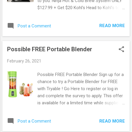
to you. Ninja Hot & Cold Brew System ONLY
$127.99 + Get $20 Kohl's Head to Kohl’s to
score this Ninja Hot and Cold Brew System
with Glass Carafe for only $159.99 (Regularly
READ MORE
Post a Comment
$229.99). Plus, get FREE shipping! Through
February 28th, you can save an extra 20%
off your purchase when you use promo
Possible FREE Portable Blender
code SAVE20 at checkout. Kohl's offers
FREE shipping on orders of $75 or more. OR
February 26, 2021
opt in for in-store pickup. Browse more
Freebies here!
Possible FREE Portable Blender Sign up for a
chance to try a Portable Blender for FREE
with Tryable ! Go Here to register or log in
and complete the survey to apply. This offer
is available for a limited time while supplies
last only, so if you want in be sure to apply
now! Browse more Freebies here!
READ MORE
Post a Comment