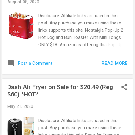
August 08, 2020
Disclosure: Affiliate links are used in this
post. Any purchase you make using these
links supports this site. Nostalgia Pop-Up 2
Hot Dog and Bun Toaster With Mini Tongs
ONLY $18! Amazon is offering this Pop-Up
Hot Dog and Bun Toaster for ONLY $18 !
Features Adjustable toasting timer and stop
READ MORE
Post a Comment
toasting button allows you to toast your hot
dogs to your preferred doneness. Keep
hands safe when removing hot dogs by
Dash Air Fryer on Sale for $20.49 (Reg
using the included hot dog cage and mini
$60) *HOT*
tongs. Amazon offers FREE shipping on
orders of $25 or more. OR FREE shipping
May 21, 2020
with Prime. New to Prime? Score a FREE
Trial! Try Amazon Prime FREE for 30 Days !
Disclosure: Affiliate links are used in this
Free 6 month Membership for Students! If
post. Any purchase you make using these
you are a student with a .edu email address
links supports this site. Dash Air Fryer on