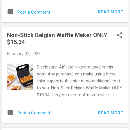
Shipping! Hurry on over to Walmart where
electric meat grinder. Snag this deal now
you can snag up this BENTISM 7-IN-1 Air
before it's gone ! Walmart offers Free
READ MORE
Post a Comment
Fryer Toaster Oven Convection Oven for
Shipping on ord...
ONLY $69.99 + FREE Shipping! This regularly
sells for $139, making for some HOT
Non-Stick Belgian Waffle Maker ONLY
savings! Get the same results as a
$15.34
traditional convection oven with the
convenience of countertop cooking for
February 01, 2023
faster and more evenly cooked food. This
countertop convection oven is a useful tool
Disclosure: Affiliate links are used in this
in any busy kitchen with variable temperature
post. Any purchase you make using these
controls and cooking functions to air fry,
links supports this site at no additional cost
bake, broil, convection bake, toast, and more,
to you. Non-Stick Belgian Waffle Maker ONLY
as well as a temperature range from 200-
$15.34 Hurry on over to Amazon where for a
450° F to set at the desired temperature.
limited time you can snag up this Non-Stick
Snag this deal now before it's gone! Browse
Belgian Waffle Maker for ONLY $15.34 ! The
more Great Deals here!
READ MORE
Post a Comment
double waffle maker makes two waffles at a
time within 5 minutes, cooks 30% faster than
other waffle makers. Also, the non-stick