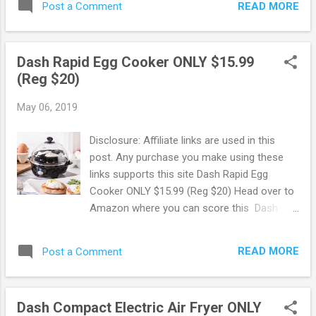
READ MORE
Post a Comment
Features double wall construction, which
could boil water faster and use far less
energy than stovetop kettles. It also keeps
Dash Rapid Egg Cooker ONLY $15.99
your water warm much longer. Score this
(Reg $20)
deal here ! Get faster shipping with Prime!
New to Prime? Score a FREE Trial! Try
May 06, 2019
Amazon Prime FREE for 30 Days ! Free 6
month Membership for Students! If you are
Disclosure: Affiliate links are used in this
a student with a .edu email address you can
post. Any purchase you make using these
sign up to Amazon Prime using Amazon
links supports this site Dash Rapid Egg
Student. You will get a FREE 6 month trial
Cooker ONLY $15.99 (Reg $20) Head over to
instead of 1 + 50% Off Prime Membership!
Amazon where you can score this Dash
50% Off Amazon Prime Memberships with
Rapid Egg Cooker for ONLY $15.99 (Reg
EBT or Medicaid Card! Do you have an EBT
$20)! This is a 6 Egg Capacity Electric Egg
or Medicaid Card? Pay ONLY $5.99 per
READ MORE
Post a Comment
Cooker for Hard Boiled Eggs, Poached Eggs,
month for Amazon Prime compared to
Scrambled Eggs, or Omelets with Auto Shut
$10.99 per month! ...
Off Feature. Score this deal here ! Amazon
Dash Compact Electric Air Fryer ONLY
offers FREE shipping on orders of $25 or