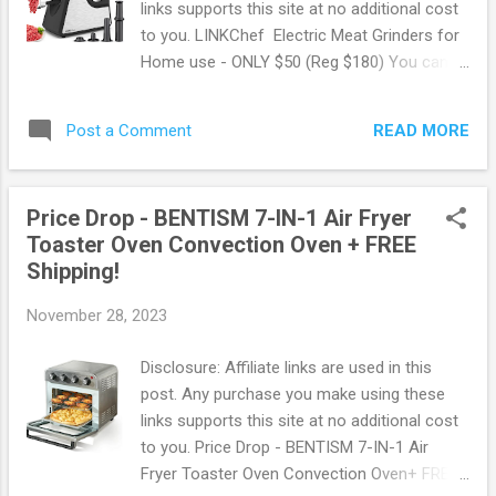
links supports this site at no additional cost
same day delivery Free Paramount+
to you. LINKChef Electric Meat Grinders for
subscription ($59 value yearly value!) Free
Home use - ONLY $50 (Reg $180) You can
Spotify for 6 months ($60 value) Free &
get up to 65% off with Flash Deals at
Discount Prescription medicine Discount on
Walmart ! One of the many hot deals going
Gas Early Access to Black Friday Access to
READ MORE
Post a Comment
on right now is this LINKChef Electric Meat
Walmart's New Cash Back Rewards Browse
Grinders for Home use for ONLY $49.99!
more Walmart Deals...
This regularly sells for $179.99 making for
Price Drop - BENTISM 7-IN-1 Air Fryer
some amazing savings! A must have for any
Toaster Oven Convection Oven + FREE
home chef. This meat grinder is a 2400W
Shipping!
grinding tool, can mince meat and
vegetables, is ideal for ground meat and
November 28, 2023
stuffing making. Features 3 CUTTING
PLATES - Which is different in the diameters
Disclosure: Affiliate links are used in this
of the mesh, can be used for coarse(7mm),
post. Any purchase you make using these
medium(5mm) and fine(3mm) grinding, with
links supports this site at no additional cost
the sausage funnels and Kibbeh attachment,
to you. Price Drop - BENTISM 7-IN-1 Air
you can making the burgers, meatballs, meat
Fryer Toaster Oven Convection Oven+ FREE
loaf, sausages and more.you will like this