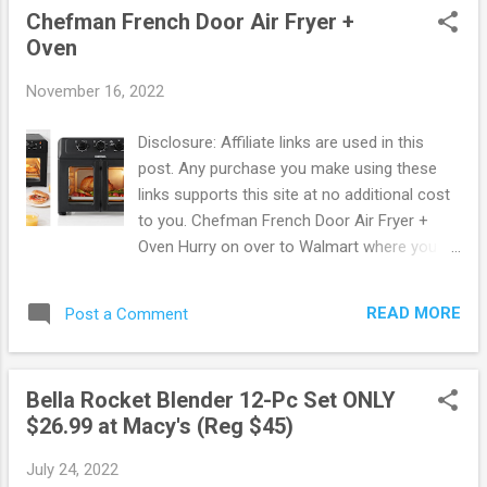
Chefman French Door Air Fryer +
coating makes clean-up super easy. Great
Oven
for a quick breakfast before school or add it
to your dorm room. Score this offer now
November 16, 2022
before it's gone ! Amazon offers FREE
shipping on orders of $25 or more. OR FREE
Disclosure: Affiliate links are used in this
shipping with Prime. New to Prime? Score a
post. Any purchase you make using these
FREE Trial! Try Amazon Prime FREE for 30
links supports this site at no additional cost
Days ! Free 6 month Membership for
to you. Chefman French Door Air Fryer +
Students! If you are a student with a .edu
Oven Hurry on over to Walmart where you
email address you can sign up to Amazon
can snag up this Chefman French Door Air
Prime using Amazon Student. You will get a
Fryer + Oven for ONLY $89! This regularly
FREE 6 month trial instead of 1 + 50% Off
READ MORE
Post a Comment
sells for $199 making for some Hot Savings.
Prime Membership! 50% Off Amazon Prime
This air fryer does it all! he Chefman French
Memberships wit...
Door Air Fryer+ Oven takes convenient and
Bella Rocket Blender 12-Pc Set ONLY
world-class cooking to a whole new level.
$26.99 at Macy's (Reg $45)
Features wide double French doors, crystal-
clear windows and ultra-bright built-in light. ir
July 24, 2022
fry your kids’ favorites, rotisserie an entire