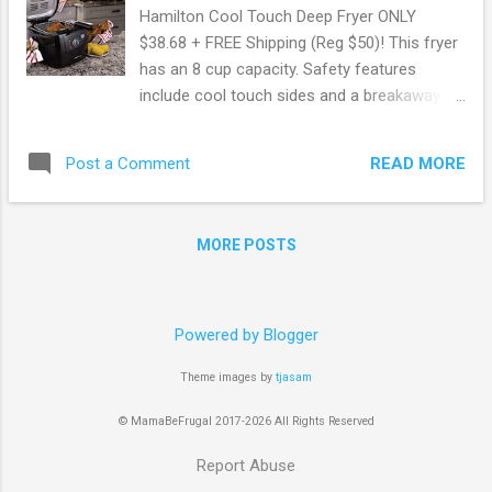
Hamilton Cool Touch Deep Fryer ONLY
$38.68 + FREE Shipping (Reg $50)! This fryer
has an 8 cup capacity. Safety features
include cool touch sides and a breakaway
cord that prevents the fryer from tipping
over if snagged. Check out this deal here !
READ MORE
Post a Comment
Shop all Amazon deals here . May contain
affiliate links. Read disclosure
MORE POSTS
Powered by Blogger
Theme images by
tjasam
© MamaBeFrugal 2017-2026 All Rights Reserved
Report Abuse