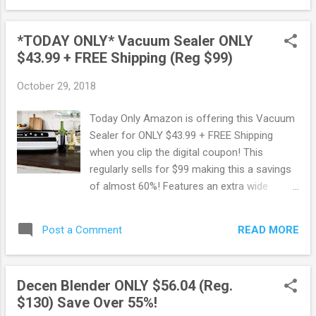
and stainless steel wire whip. Score this deal
here ! Shop all Amazon Early Black Friday
*TODAY ONLY* Vacuum Sealer ONLY
Deals here .
$43.99 + FREE Shipping (Reg $99)
October 29, 2018
Today Only Amazon is offering this Vacuum
Sealer for ONLY $43.99 + FREE Shipping
when you clip the digital coupon! This
regularly sells for $99 making this a savings
of almost 60%! Features an extra wide
sealing strip for heavier sealing jobs,
ensuring the strongest seal possible with an
READ MORE
Post a Comment
air-tight seam. Score this deal here ! Shop all
Amazon deals here . May contain affiliate
links. Read disclosure
Decen Blender ONLY $56.04 (Reg.
$130) Save Over 55%!