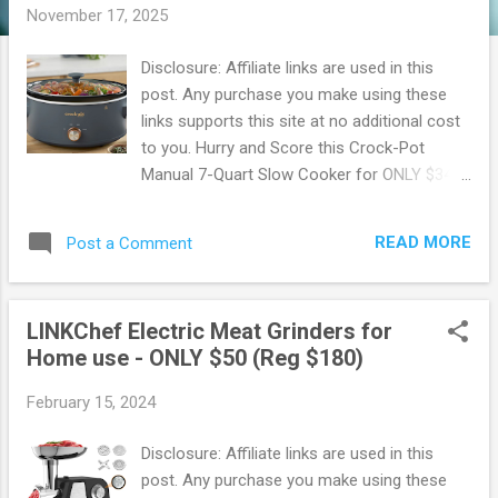
November 17, 2025
Disclosure: Affiliate links are used in this
post. Any purchase you make using these
links supports this site at no additional cost
to you. Hurry and Score this Crock-Pot
Manual 7-Quart Slow Cooker for ONLY $34!
Hurry on over to Walmart where you can
snag up this Crock-Pot for ONLY $34!
READ MORE
Post a Comment
Features 3 manual settings, a 7 quart
capacity, and the removable stoneware
insert is safe for oven use up to 400
LINKChef Electric Meat Grinders for
degrees F, allowing for finishing dishes with a
Home use - ONLY $50 (Reg $180)
crisp. Score this deal now, before it's gone !
These sell out fast. Walmart offers Free
February 15, 2024
Shipping on orders of $35 or more. OR Free
In-store pickup when available. Also, you can
Disclosure: Affiliate links are used in this
sign up for Walmart+ Sign up for a FREE 30
post. Any purchase you make using these
day Trial Free shipping no minimum Free