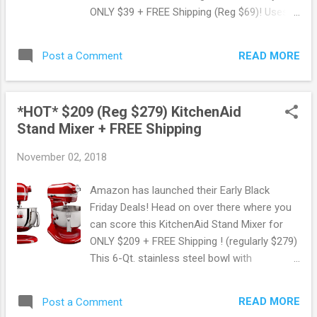
ONLY $39 + FREE Shipping (Reg $69)! Uses
rapid hot air technology to cook food using
little to no oil. Easy to use digital
READ MORE
Post a Comment
touchscreen with 8 pre-programmed
options. Food basket is dishwasher-safe.
Plus! Bonus recipe book with 25 recipes This
*HOT* $209 (Reg $279) KitchenAid
product qualifies for FREE shipping. OR you
Stand Mixer + FREE Shipping
can opt for FREE pickup if available in your
area. Score this deal here ! Shop all Walmart
November 02, 2018
deals here . Thank you Lisa! May contain
affiliate links. Read disclosure
Amazon has launched their Early Black
Friday Deals! Head on over there where you
can score this KitchenAid Stand Mixer for
ONLY $209 + FREE Shipping ! (regularly $279)
This 6-Qt. stainless steel bowl with
comfortable handle offers enough capacity
to mix dough for 13 dozen cookies. Includes
READ MORE
Post a Comment
powerknead spiral dough hook, flat beater,