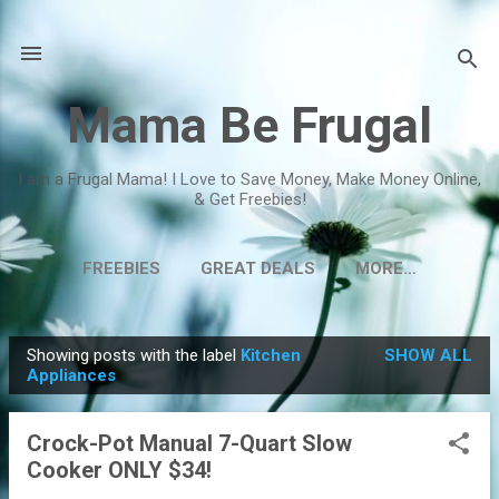
Skip to main content
Mama Be Frugal
I am a Frugal Mama! I Love to Save Money, Make Money Online,
& Get Freebies!
FREEBIES
GREAT DEALS
MORE…
Showing posts with the label
Kitchen
SHOW ALL
P
Appliances
o
s
Crock-Pot Manual 7-Quart Slow
t
Cooker ONLY $34!
s