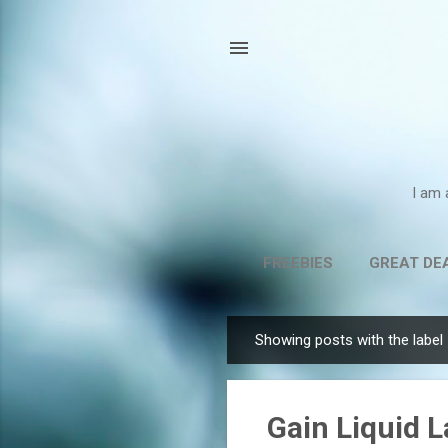
I am 
FREEBIES
GREAT DE
Showing posts with the label
P
o
s
Gain Liquid 
t