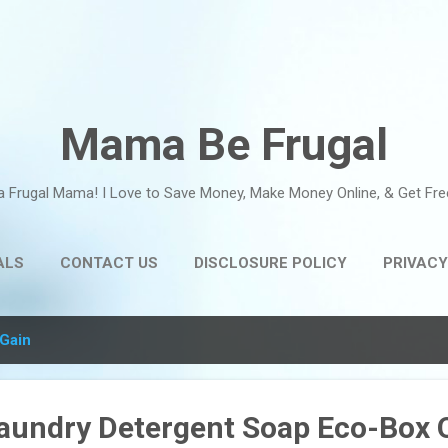
Skip to main content
Mama Be Frugal
a Frugal Mama! I Love to Save Money, Make Money Online, & Get Fre
ALS
CONTACT US
DISCLOSURE POLICY
PRIVACY
Gain
Laundry Detergent Soap Eco-Box