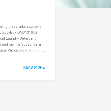
using these links supports
oap Eco-Box ONLY $10.08
uid Laundry Detergent
n and opt for Subscribe &
ckage Packaging made with
eshness per drop Easy to
t. New to Prime? Score a
READ MORE
hip for Students! If you
ime using Amazon Student.
rship! 50% Off Amazon