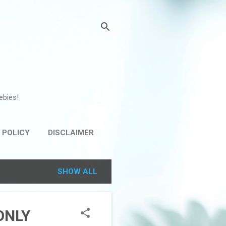
ebies!
 POLICY
DISCLAIMER
SHOW ALL
 ONLY