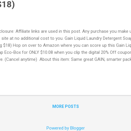
$18)
closure: Affiliate links are used in this post. Any purchase you make 
s site at no additional cost to you. Gain Liquid Laundry Detergent S
g $18) Hop on over to Amazon where you can score up this Gain Liq
p Eco-Box for ONLY $10.08 when you clip the digital 20% Off coupo
e. (Cancel anytime) About this item: Same great GAIN, smarter pa
 less plastic per oz vs. 3 x 50oz bottles Compact size 30% more fr
 No-Drip tap An Amazon Prime Account is required for this produc
E Trial! Try Amazon Prime FREE for 30 Days ! Free 6 month Members
 a student with a .edu email address you can sign up to Amazon Pr
 will get a FREE 6 month trial instead of 1 + 50% Off Prime Membe
me Memberships with EBT or Medi...
MORE POSTS
Powered by Blogger