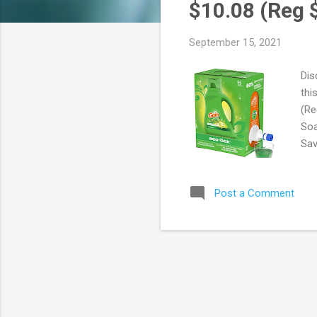
s
$10.08 (Reg 
September 15, 2021
Dis
thi
(Re
Soa
Sav
60%
use
Post a Comment
FRE
are
You
Pri