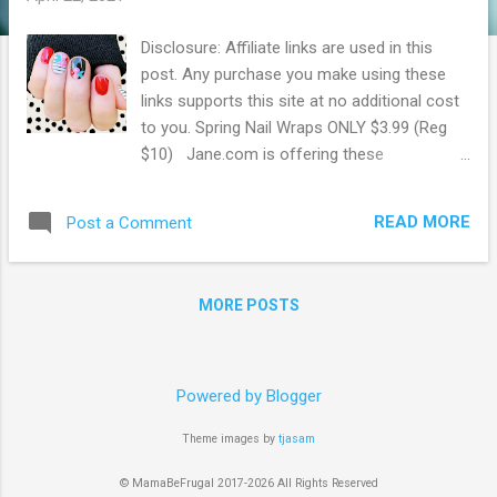
Disclosure: Affiliate links are used in this
post. Any purchase you make using these
links supports this site at no additional cost
to you. Spring Nail Wraps ONLY $3.99 (Reg
$10) Jane.com is offering these
cute Spring Nail Wraps for ONLY $3.99!
These regularly sell for $9.99. Many styles
READ MORE
Post a Comment
left to choose from. Easy to apply, and look
amazing! Made of nail polish on an adhesive
sticker, these won't damage your nails. They
MORE POSTS
have a gel quality finish, but no heat or light
is needed for application. Browse more
Great Deals here!
Powered by Blogger
Theme images by
tjasam
© MamaBeFrugal 2017-2026 All Rights Reserved