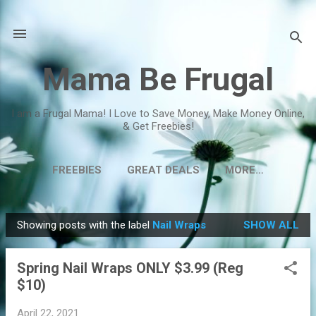
Skip to main content
Mama Be Frugal
I am a Frugal Mama! I Love to Save Money, Make Money Online,
& Get Freebies!
FREEBIES
GREAT DEALS
MORE…
Showing posts with the label
Nail Wraps
SHOW ALL
P
o
Spring Nail Wraps ONLY $3.99 (Reg
s
$10)
t
s
April 22, 2021