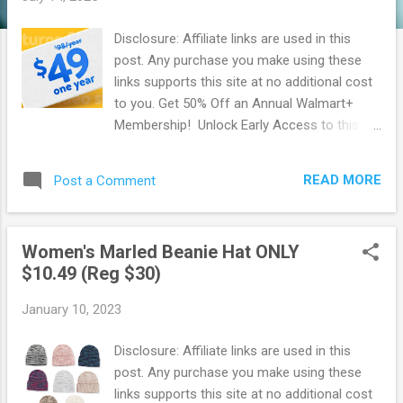
Disclosure: Affiliate links are used in this
post. Any purchase you make using these
links supports this site at no additional cost
to you. Get 50% Off an Annual Walmart+
Membership! Unlock Early Access to this fall
and winters hottest deals & more with a
Walmart+ Membership! For a limited time
READ MORE
Post a Comment
you can Score 50% Off an Annual Walmart+
Membership . That's the equivalent of 6
months free! It also breaks down to be $4.08
Women's Marled Beanie Hat ONLY
a month. If you have been thinking about
$10.49 (Reg $30)
getting a Walmart+ membership, now is the
time to do so! Walmart+ membership has
January 10, 2023
many benefits ! Free shipping no minimum
Free same day delivery Free Paramount+
Disclosure: Affiliate links are used in this
subscription ($59 value yearly value!) Free
post. Any purchase you make using these
Spotify for 6 months ($60 value) Free &
links supports this site at no additional cost