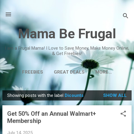
Skip to main content
Mama Be Frugal
I am a Frugal Mama! I Love to Save Money, Make Money Online,
& Get Freebies!
FREEBIES
GREAT DEALS
MORE…
Showing posts with the label
Dicounts
SHOW ALL
P
o
Get 50% Off an Annual Walmart+
s
Membership
t
s
July 14, 2025