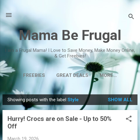
Skip to main content
Mama Be Frugal
I am a Frugal Mama! I Love to Save Money, Make Money Online,
& Get Freebies!
FREEBIES
GREAT DEALS
MORE…
Showing posts with the label
Style
SHOW ALL
P
o
Hurry! Crocs are on Sale - Up to 50%
s
Off
t
s
March 19, 2026