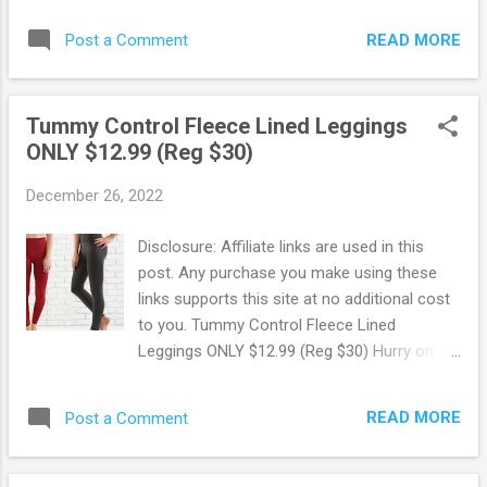
at the best price, even if you're on a budget!
coats from Calvin Klein & More! Choose
Browse more Great Deals here!
READ MORE
Post a Comment
from winter coats, designer coats, and wool
and wool blend from Calvin Klein, Charter
Club, Tahari, Cole Haan, Michael Kors, DKNY
Tummy Control Fleece Lined Leggings
and more! This is a limited time sale and
ONLY $12.99 (Reg $30)
these coats are selling fast so hurry and
snag up some deals now before they're
December 26, 2022
gone. +Star Members get $10 star money
for every $50 spent with a Macy's Card or
Disclosure: Affiliate links are used in this
for every $100 spent as a bronze member
post. Any purchase you make using these
during star money bonus days. Ends 2/20.
links supports this site at no additional cost
Browse more Great Deals here!
to you. Tummy Control Fleece Lined
Leggings ONLY $12.99 (Reg $30) Hurry on
over to Jane where for a limited time you
can snag up these Tummy Control Fleece
READ MORE
Post a Comment
Lined Leggings for ONLY $12.99 + FREE
Shipping! Available in a variety of colors.
Pairs great with your favorite sweater or t-