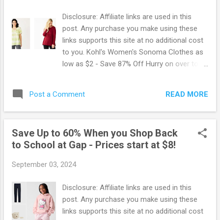
Disclosure: Affiliate links are used in this
post. Any purchase you make using these
links supports this site at no additional cost
to you. Kohl's Women's Sonoma Clothes as
low as $2 - Save 87% Off Hurry on over to
Kohl's where you can score Women's
Sonoma Clothes for as low as $2 when you
READ MORE
Post a Comment
use the Promo Code: 20LETSGO There is a
lot of styles and colors to choose from.
However, they are selling out fast so if you
Save Up to 60% When you Shop Back
want to be sure to snag your size grab this
to School at Gap - Prices start at $8!
deal now. You can get another 15% off your
purchase when you sign up for Kohl’ texts!
September 03, 2024
Just text the word SAVE02 to 56457 to get
your coupon. Already getting Kohl's texts?
Disclosure: Affiliate links are used in this
Text the word STOP and then text SAVE02 to
post. Any purchase you make using these
receive the offer again. Browse more Great
links supports this site at no additional cost
Deals here!