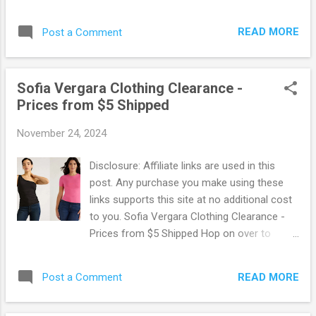
Navy where you can snag Tees and Tanks
for just $5! There is no promo code needed.
READ MORE
Post a Comment
Choose from a ton of styles and colors for
the whole family. Go Here to score this deal !
Old Navy offers free shipping on orders of
Sofia Vergara Clothing Clearance -
$50 or more. OR, free in-store pickup when
Prices from $5 Shipped
available. Browse more Great Deals here!
November 24, 2024
Disclosure: Affiliate links are used in this
post. Any purchase you make using these
links supports this site at no additional cost
to you. Sofia Vergara Clothing Clearance -
Prices from $5 Shipped Hop on over to
Walmart where you can snag some hot
deals on Sofia Vergara Clothing! Prices start
READ MORE
Post a Comment
at only $4 with lots to choose from! Browse
tops, pants, lounge wear and more. These