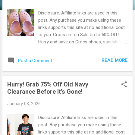
Disclosure: Affiliate links are used in this
post. Any purchase you make using these
links supports this site at no additional cost
to you. Crocs are on Sale Up to 50% Off!
Hurry and save on Crocs shoes, sandals and
Jibbitz for the whole family! Score Up to 50%
Off. New spring items added! Crocs Clogs
READ MORE
Post a Comment
on Sale Shopping on a budget and not quite
sure where to start? Browse their selection
of footwear on sale to find a pair that you'll
Hurry! Grab 75% Off Old Navy
love, but don’t have to pay as much for!
Clearance Before It’s Gone!
Choose from discounted shoes for men,
women, and kids. Be sure to get them before
January 03, 2026
they're gone! Don't forget to check back, as
their styles on sale are changing all the time.
Disclosure: Affiliate links are used in this
Crocs shoe sales range from our clogs &
post. Any purchase you make using these
Jibbitz™ to boots & sandals. Shop
links supports this site at no additional cost