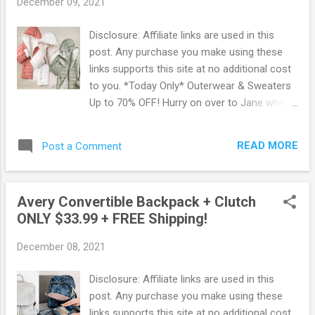
December 09, 2021
super soft and cozy, you will love the button
detail and side and back pockets. Snag this
Disclosure: Affiliate links are used in this
deal now before it's gone ! Browse more
post. Any purchase you make using these
Great Deals here!
links supports this site at no additional cost
to you. *Today Only* Outerwear & Sweaters
Up to 70% OFF! Hurry on over to Jane where
Today Only, you can snag up Outerwear and
Sweaters for Up to 70% Off! These are
READ MORE
Post a Comment
some of the lowest prices on winter wear to
be found. Here are just some of the deals
that they are offering: Long Leopard Sweater
Avery Convertible Backpack + Clutch
Cardigan Only $19.99 was $69.99 Columbia
ONLY $33.99 + FREE Shipping!
Fleece Quarter Snap Jacket Only $39.99 was
$70.00 Reversible Hooded Puff Jacket Only
December 08, 2021
$34.99 was $59.99
Browse all Outerwear & Sweaters here!
Disclosure: Affiliate links are used in this
post. Any purchase you make using these
links supports this site at no additional cost