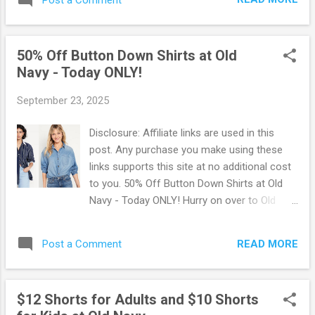
many deals that is going on right now at Old
Navy. Old Navy is a great way to keep the
whole family in style while staying within your
50% Off Button Down Shirts at Old
budget. Also, it's great for saving money on
Navy - Today ONLY!
gifts for birthdays or the holidays. Be sure
to opt for in-store pickup if available in your
September 23, 2025
area. OR Old Navy offers free shipping on
orders of $50 or more. Additionally you can
Disclosure: Affiliate links are used in this
scroll to the bottom of their site and sign up
post. Any purchase you make using these
for text alert offers to receive a special
links supports this site at no additional cost
welcome deal and exclusive offers. Go Here
to you. 50% Off Button Down Shirts at Old
to shop all available deals at Old Navy !
Navy - Today ONLY! Hurry on over to Old
Navy where Today Only, you can score 50%
Off on Button Down Shirts! There are so
READ MORE
Post a Comment
many styles to choose from. They are
selling fast though, so be quick to snag your
styles and sizes before they're gone.
$12 Shorts for Adults and $10 Shorts
Shipping is FREE on orders of $50 or more