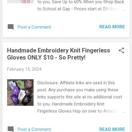
to you. Save Up to 60% When you Shop Back
to School at Gap - Prices start at $9! Send
your kids to school in style while saving Up
to 60% Off on clothes, backpacks, and
READ MORE
Post a Comment
accessories! Prices start as low as $9.
Choose from the latest styles at the lowest
prices! Gap is an American clothing brand
Handmade Embroidery Knit Fingerless
that offers fashionable and trendy apparel
Gloves ONLY $10 - So Pretty!
for men, women, and kids. It has a wide
range of products from denim, t-shirts,
February 15, 2024
dresses, accessories, and more. Gap is
known for its high-quality materials and
Disclosure: Affiliate links are used in this
modern styles that cater to different
post. Any purchase you make using these
preferences. Shop this deal now before it's
links supports this site at no additional cost
gone ! You may also like: Summer Style
to you. Handmade Embroidery Knit
Event: 50% Off All Tees, Tanks, Shorts &
Fingerless Gloves Hop on over to Amazon
Dresses!
where you can snag up these pretty
Handmade Embroidery Knit Gloves for ONLY
READ MORE
Post a Comment