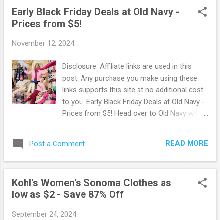
tend to sell out fast so hurry and snag what
Early Black Friday Deals at Old Navy -
you want in your size before they're gone!
Prices from $5!
Browse more Great Deals here!
November 12, 2024
Disclosure: Affiliate links are used in this
post. Any purchase you make using these
links supports this site at no additional cost
to you. Early Black Friday Deals at Old Navy -
Prices from $5! Head over to Old Navy where
you can score deals on almost everything
for ONLY $5! Choose from scarves,
READ MORE
Post a Comment
sweaters, hoodies and more for everyone
on your list. Old Navy offers free shipping
on orders of $50 and more. OR you can opt
Kohl's Women's Sonoma Clothes as
for free in-store pickup when available. Go
low as $2 - Save 87% Off
Here to browse all the deals . Browse more
Great Deals here!
September 24, 2024