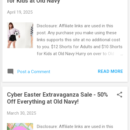
for Kids at Old Navy
for Reward Members (free to join). OR, opt
for FREE in-store pickup if available. Browse
April 19, 2025
more Great Deals here!
Disclosure: Affiliate links are used in this
post. Any purchase you make using these
links supports this site at no additional cost
to you. $12 Shorts for Adults and $10 Shorts
for Kids at Old Navy Hurry on over to Old
Navy where for a limited time, you can score
adult shorts for ONLY $12 and Kids Shorts
READ MORE
Post a Comment
for just $10! This is valid online only. There
are a ton of cute styles to choose from and
they are selling fast so hurry and snag your
Cyber Easter Extravaganza Sale - 50%
size before they're gone! Old Navy offers
Off Everything at Old Navy!
free shipping on orders of $50 or more. OR
Free in-store pickup when available. Browse
March 30, 2025
more Great Deals here!
Disclosure: Affiliate links are used in this