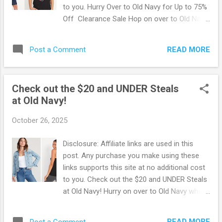
discounted shoes for the whole family
to you. Hurry Over to Old Navy for Up to 75%
before they're gone ! Browse more Great
Off Clearance Sale Hop on over to Old Navy
Deals here!
where you can score up to 75% Off with
their Clearance Sale! Choose from
READ MORE
Post a Comment
Swimsuits, leggings, t-shirts, shorts and
more! Everything is selling really fast so be
quick and score some of these deals before
Check out the $20 and UNDER Steals
they're gone! Old Navy offers FREE shipping
at Old Navy!
on orders of $50 or more. OR free in-store
pickup if available. Browse more Great Deals
October 26, 2025
here!
Disclosure: Affiliate links are used in this
post. Any purchase you make using these
links supports this site at no additional cost
to you. Check out the $20 and UNDER Steals
at Old Navy! Hurry on over to Old Navy where
you can score Deals for $20 and UNDER!
Prices start and $4.97. This is just one of the
READ MORE
Post a Comment