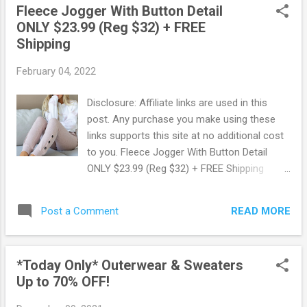
Fleece Jogger With Button Detail
shirt. You will love how comfy they are!
ONLY $23.99 (Reg $32) + FREE
Usually ships within 2 business days. Snag
Shipping
this deal now before it's gone ! Browse more
Great Deals here!
February 04, 2022
Disclosure: Affiliate links are used in this
post. Any purchase you make using these
links supports this site at no additional cost
to you. Fleece Jogger With Button Detail
ONLY $23.99 (Reg $32) + FREE Shipping
Hurry on over to Jane.com where you can
snag up these cute Fleece Joggers with
READ MORE
Post a Comment
Button Detail for ONLY $23.99 + FREE
Shipping ! These regularly sell for $32 making
for some great savings. Available in 4
*Today Only* Outerwear & Sweaters
different colors and selling out fast!
Up to 70% OFF!
These fleece joggers with button detail,
elastic waist with adjustable drawstring are