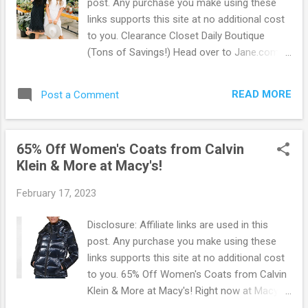
post. Any purchase you make using these
program too! Shop, Earn Points, and Get
links supports this site at no additional cost
Rewards. Simply Go Here to sign up. It's fast
to you. Clearance Closet Daily Boutique
and free! Browse more Great Deals here!
(Tons of Savings!) Head over to Jane.com
to check out their Clearance Closet Daily
Boutique for tons of savings on unique and
READ MORE
Post a Comment
absolutely fabulous items! If you're not
familiar with Jane.com you must check it out
to see for yourself how awesome it is and
65% Off Women's Coats from Calvin
how you can save money in style. Jane is a
Klein & More at Macy's!
curated marketplace with more than 2,000
shops plus big brands and designer names.
February 17, 2023
They offer daily deals and an exciting point
of view to inspire you and your family to live
Disclosure: Affiliate links are used in this
a stylish life. The clearance Closet is just
post. Any purchase you make using these
the beginning of what Jane has to offer. Go
links supports this site at no additional cost
Here and check out all of the money saving
to you. 65% Off Women's Coats from Calvin
deals. Plus! They offer FREE shipping. Check
Klein & More at Macy's! Right now at Macy's
back each day to see what they have added
you can score Up to 65% Off on Women's