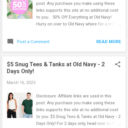
post. Any purchase you make using these
links supports this site at no additional cost
to you. 50% Off Everything at Old Navy!
Hurry on over to Old Navy where for a limited
time, you can score 50% Off Everything in
their Cyber Easter Extravaganza sale! Save
READ MORE
Post a Comment
on jeans, dresses, tops and more! Browse
more Great Deals here!
$5 Snug Tees & Tanks at Old Navy - 2
Days Only!
March 16, 2025
Disclosure: Affiliate links are used in this
post. Any purchase you make using these
links supports this site at no additional cost
to you. $5 Snug Tees & Tanks at Old Navy - 2
Days Only! For 2 days only, head over to Old