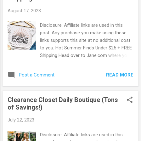
grays are preshrunk Bella & Canvas shirts
August 17, 2023
and run small - be sure to size up. Browse
more Great Deals here!
Disclosure: Affiliate links are used in this
post. Any purchase you make using these
links supports this site at no additional cost
to you. Hot Summer Finds Under $25 + FREE
Shipping Head over to Jane.com where you
can snag up some Hot Summer Finds for
Under $25 + FREE Shipping! Choose from
READ MORE
Post a Comment
Tops, Dresses, Sandals, Home Decor and
More! Jane has what you love, priced for
less, delivered directly from their style
Clearance Closet Daily Boutique (Tons
entrepreneurs. Jane is a curated
of Savings!)
marketplace with more than 2,000 shops
plus big brands and designer names. They
July 22, 2023
offer daily deals and an exciting point of
view to inspire you and your family to live a
Disclosure: Affiliate links are used in this
stylish life. Additionally Jane has a Rewards