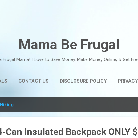
Skip to main content
Mama Be Frugal
a Frugal Mama! I Love to Save Money, Make Money Online, & Get Fre
ALS
CONTACT US
DISCLOSURE POLICY
PRIVACY
Hiking
24-Can Insulated Backpack ONLY $