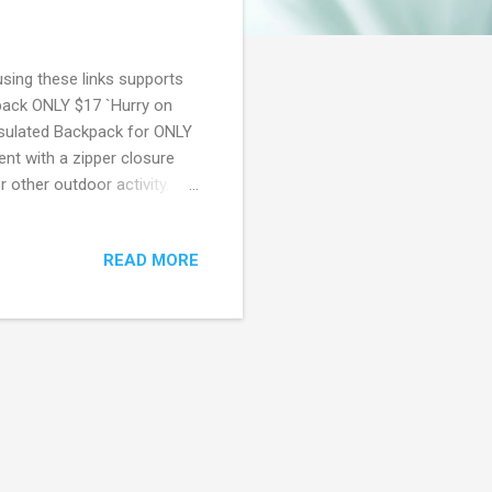
using these links supports
kpack ONLY $17 `Hurry on
nsulated Backpack for ONLY
nt with a zipper closure
r other outdoor activity.
it's gone! Walmart offers
ailable. Also, you can sign
READ MORE
imum Free same day delivery
r 6 months ($60 value) Free
k Friday Access to Walma...