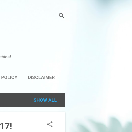
ebies!
 POLICY
DISCLAIMER
SHOW ALL
17!