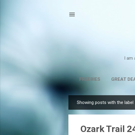
I am 
FREEBIES
GREAT DE
Showing posts with the label
P
o
s
Ozark Trail 
t