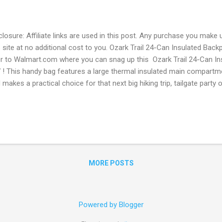
closure: Affiliate links are used in this post. Any purchase you make 
s site at no additional cost to you. Ozark Trail 24-Can Insulated Bac
r to Walmart.com where you can snag up this Ozark Trail 24-Can I
 ! This handy bag features a large thermal insulated main compartme
 makes a practical choice for that next big hiking trip, tailgate party o
s is the lowest price so if you want it be sure to snag it now before 
e Shipping on orders of $35 or more. OR Free In-store pickup when av
for Walmart+ Sign up for a FREE 30 day Trial Free shipping no min
e Paramount+ subscription ($59 value yearly value!) Free Spotify fo
iscount Prescription medicine Discount on Gas Early Access to Blac
MORE POSTS
Powered by Blogger