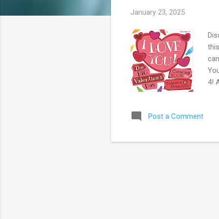
s
January 23, 2025
Dis
thi
can
You
4! 
Pri
Stu
Post a Comment
Ama
Off
Car
A...