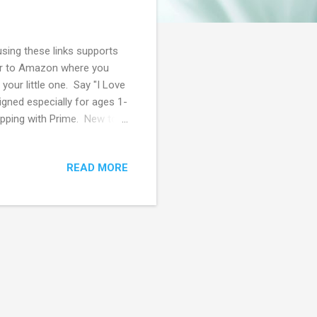
using these links supports
ver to Amazon where you
your little one. Say "I Love
igned especially for ages 1-
pping with Prime. New to
 6 month Membership for
up to Amazon Prime using
READ MORE
 Off Prime Membership! 50%
e an EBT or Medicaid
99 per month! Browse more