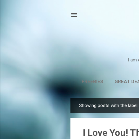
I am 
FREEBIES
GREAT DE
Showing posts with the label
P
o
s
I Love You! T
t