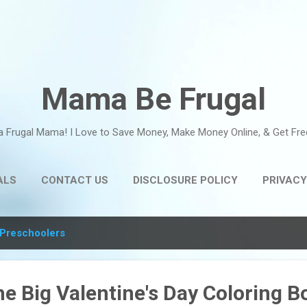
Skip to main content
Mama Be Frugal
a Frugal Mama! I Love to Save Money, Make Money Online, & Get Fre
ALS
CONTACT US
DISCLOSURE POLICY
PRIVACY
Preschoolers
he Big Valentine's Day Coloring B