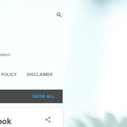
ebies!
 POLICY
DISCLAIMER
SHOW ALL
ook