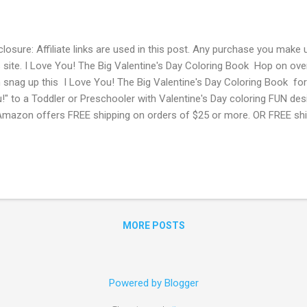
closure: Affiliate links are used in this post. Any purchase you make 
s site. I Love You! The Big Valentine's Day Coloring Book Hop on o
 snag up this I Love You! The Big Valentine's Day Coloring Book for 
!" to a Toddler or Preschooler with Valentine's Day coloring FUN des
Amazon offers FREE shipping on orders of $25 or more. OR FREE shi
me? Score a FREE Trial! Try Amazon Prime FREE for 30 Days ! Free
dents! If you are a student with a .edu email address you can sign 
zon Student. You will get a FREE 6 month trial instead of 1 + 50%
 Amazon Prime Memberships with EBT or Medicaid Card! Do you hav
d? Pay ONLY $5.99 per month for Amazon Prime compared to $10.
MORE POSTS
Powered by Blogger