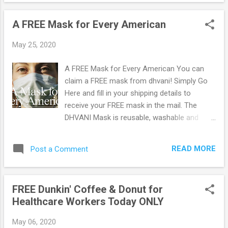
OFF! Available in adult or youth sizes and 50
different print styles. Product Description:
A FREE Mask for Every American
Masks are in high demand at the moment
and with these prints, you'll be covered and
May 25, 2020
stylish all together. Finished with elasticized
ear loops for comfort, these reusable and
A FREE Mask for Every American You can
machine washable masks are perfect to
claim a FREE mask from dhvani! Simply Go
cover your nose and mouth from air
Here and fill in your shipping details to
pollution, dust particles, gardening, and any
receive your FREE mask in the mail. The
other chores, and most importantly, during
DHVANI Mask is reusable, washable and
cold and flu seasons. BONUS : Each mask
made of 100% cotton. It features adjustable
will come with a pack of 10 filters. Browse
ear loops to accommodate faces of all
more Great Deals here!
READ MORE
Post a Comment
sizes, including children. Be sure to let your
friends and family members know about this
offer so they can get their free masks too!
FREE Dunkin' Coffee & Donut for
Browse more Freebies here!
Healthcare Workers Today ONLY
May 06, 2020