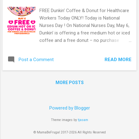
FREE Dunkin' Coffee & Donut for Healthcare
Workers Today ONLY! Today is National
Nurses Day ! On National Nurses Day, May 6,
Dunkin’ is offering a free medium hot or iced
coffee and a free donut – no purchase
necessary – to all healthcare workers who
visit participating Dunkin’ restaurants
READ MORE
Post a Comment
nationwide, while supplies last. From their
site: “As a brand with a long heritage of
serving those who serve, we appreciate and
MORE POSTS
honor the heroic work and unwavering
commitment nurses and healthcare
professionals show every day. Their selfless
sacrifices inspire all of us to come together
Powered by Blogger
to do everything we can to support our
Theme images by
tjasam
communities. We want people on the
frontlines to know that we have their backs
© MamaBeFrugal 2017-2026 All Rights Reserved
and they can count on Dunkin’ to help keep