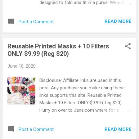
designed to fold and fit in a purse. Wearable
all day, every day. Front-line healthcare
workers, first responders, and military
READ MORE
Post a Comment
service members can get a free $100 Tieks
Gift Card! Simply Go Here and follow the
online instructions. From their site: Over the
Reusable Printed Masks + 10 Filters
past few months, we’ve been focused on
ONLY $9.99 (Reg $20)
donating life-saving PPE, including over
900,000 masks, to protect you—our front-
June 18, 2020
line heroes. Now we’re honored to thank you
with a $100 Tieks Gift Card for front-line
Disclosure: Affiliate links are used in this
healthcare workers, first responders, and
post. Any purchase you make using these
military service members. $100 for the 100%
links supports this site. Reusable Printed
you give every day to fight COVID-19 by
Masks + 10 Filters ONLY $9.99 (Reg $20)
putting your lives on the line to save ours.
Hurry on over to Jane.com where for a
Browse more Freebies here!
limited time you can snag up Reusable
Printed Masks + 10 Filters ONLY $9.99 !
READ MORE
Post a Comment
These regularly sell for $20 saving you 50%