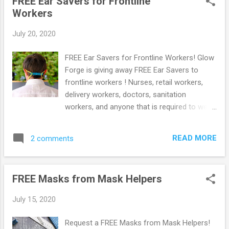
FREE Ear Savers for Frontline
New to Prime? Score a FREE Trial! Try
Workers
Amazon Prime FREE for 30 Days ! Free 6
month Membership for Students! If you are
July 20, 2020
a student with a .edu email address you can
sign up to Amazon Prime using Amazon
FREE Ear Savers for Frontline Workers! Glow
Student. You will get a FREE 6 month trial
Forge is giving away FREE Ear Savers to
instead of 1 + 50% Off Prime Membership!
frontline workers ! Nurses, retail workers,
50% Off Amazon Prime Memberships with
delivery workers, doctors, sanitation
EBT or Medicaid Card! Do you have an EBT
workers, and anyone that is required to wear
or Medicaid Card? Pay ONLY $5.99 per
a mask while they work can get free Ear
month for Amazon Prime compared to
Savers. Simply Go here and then click The
$10.99 per month! Browse more Amazon
READ MORE
2 comments
'Get Ear Savers' button. Then fill out the form
deals here!
with your shipping details to get them.
Browse more Freebies here!
FREE Masks from Mask Helpers
July 15, 2020
Request a FREE Masks from Mask Helpers!