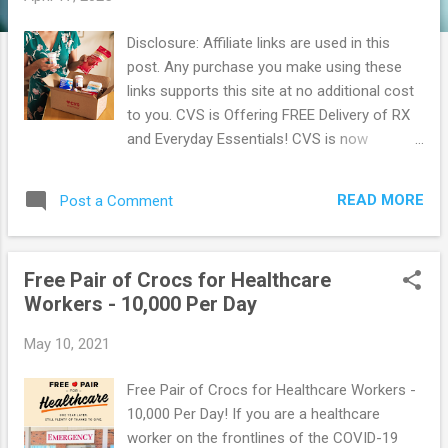
Disclosure: Affiliate links are used in this
post. Any purchase you make using these
links supports this site at no additional cost
to you. CVS is Offering FREE Delivery of RX
and Everyday Essentials! CVS is now
offering FREE Delivery for your prescriptions
and everyday essentials! This is just one way
READ MORE
Post a Comment
that they are showing you that they can help
you stay safe and be prepared too. How to
get Started: Go Here to create an account
Free Pair of Crocs for Healthcare
and sign up for text alerts or download there
Workers - 10,000 Per Day
app to be notified of delivery option Fill your
prescription as you normally would or sign in
May 10, 2021
to fill online When your order's ready for
pickup, they'll let you know through a text
Free Pair of Crocs for Healthcare Workers -
message or in there app. Choose FREE 1 to
10,000 Per Day! If you are a healthcare
2 day or same-day delivery with Shipt. Enroll
worker on the frontlines of the COVID-19