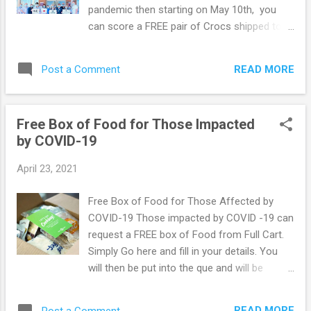
in auto delivery during Checkout to always
pandemic then starting on May 10th, you
have eligible scripts delivered in 1 to 2 days.
can score a FREE pair of Crocs shipped to
If you prefer, contact your local CVS
you completely free of charge. To get your
Pharmacy and ask for your Rx to be
free Crocs simply Go Here and be 1 of the
delivered. You can get everything you need
READ MORE
Post a Comment
first 10,000 registrants. If you miss out then
together! Ju...
just try again the next day. Colors, styles and
quantities subject to availability. All requests
Free Box of Food for Those Impacted
are ineligible for returns or exchanges.
by COVID-19
Please do not request these unless you are
a healthcare worker. Browse more Freebie
April 23, 2021
here!
Free Box of Food for Those Affected by
COVID-19 Those impacted by COVID -19 can
request a FREE box of Food from Full Cart.
Simply Go here and fill in your details. You
will then be put into the que and will be
notified via email or text when your box has
been shipped. This offer is very popular so
READ MORE
Post a Comment