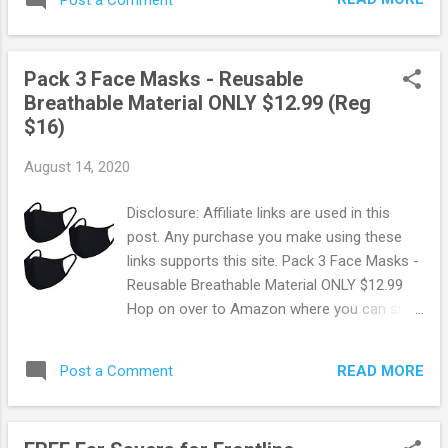
patience may be needed when ordering
yours. Browse more Freebies here!
Pack 3 Face Masks - Reusable
Breathable Material ONLY $12.99 (Reg
$16)
August 14, 2020
Disclosure: Affiliate links are used in this
post. Any purchase you make using these
links supports this site. Pack 3 Face Masks -
Reusable Breathable Material ONLY $12.99
Hop on over to Amazon where you can snag
up this 3 pack of Reusable Mouth Covers for
ONLY $12.99! These are made of 100%
READ MORE
Post a Comment
cotton.Very Soft, Breathable, and Washable.
Amazon offers FREE shipping on orders of
$25 or more. OR FREE shipping with Prime.