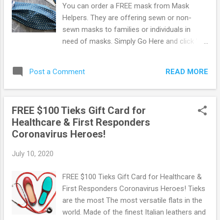
You can order a FREE mask from Mask
Helpers. They are offering sewn or non-
sewn masks to families or individuals in
need of masks. Simply Go Here and click 'I
Need a Mask' and complete the questions &
your mailing details to get your free masks!
READ MORE
Post a Comment
You should get an email confirmation so be
sure to give them a valid email address.
Additionally, you can donate supplies or
FREE $100 Tieks Gift Card for
connect them with organizations that supply
Healthcare & First Responders
masks. Browse more Freebies here!
Coronavirus Heroes!
July 10, 2020
FREE $100 Tieks Gift Card for Healthcare &
First Responders Coronavirus Heroes! Tieks
are the most The most versatile flats in the
world. Made of the finest Italian leathers and