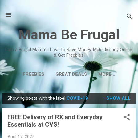
Skip to main content
Mama Be Frugal
I am a Frugal Mama! I Love to Save Money, Make Money Online,
& Get Freebies!
FREEBIES
GREAT DEALS
MORE…
Showing posts with the label
COVID-19
SHOW ALL
P
o
FREE Delivery of RX and Everyday
s
Essentials at CVS!
t
s
April 17, 2025