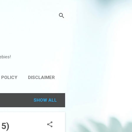
ebies!
 POLICY
DISCLAIMER
SHOW ALL
15)