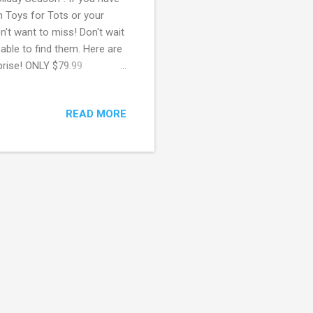
gh Toys for Tots or your
n't want to miss! Don't wait
 able to find them. Here are
rprise! ONLY $79.99
.88 (regularly $20) Little
 furReal Munchin’ Rex ONLY
READ MORE
ll Ladder ONLY $44.44
100 Toys! May contain