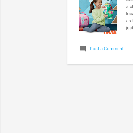
a c
loc
as 
jus
(re
Liv
Post a Comment
$47
(re
aff