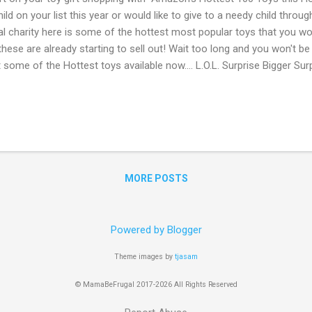
hild on your list this year or would like to give to a needy child throu
al charity here is some of the hottest most popular toys that you wo
these are already starting to sell out! Wait too long and you won't be
t some of the Hottest toys available now.... L.O.L. Surprise Bigger Su
gularly $89.99) Monopoly Game: Cheaters Edition Board Game ONLY $15
e Scruff-A-Luvs ONLY $19.99 Barbie Care Clinic Vehicle ONLY $52.88
.99 PAW Patrol - Ultimate Rescue Fire Truck with Extendable 2 ft. Ta
gularly $60 ) Go Here to check out the full Amazon List of Hottest 
iliate links. Read disclosure
MORE POSTS
Powered by Blogger
Theme images by
tjasam
© MamaBeFrugal 2017-2026 All Rights Reserved