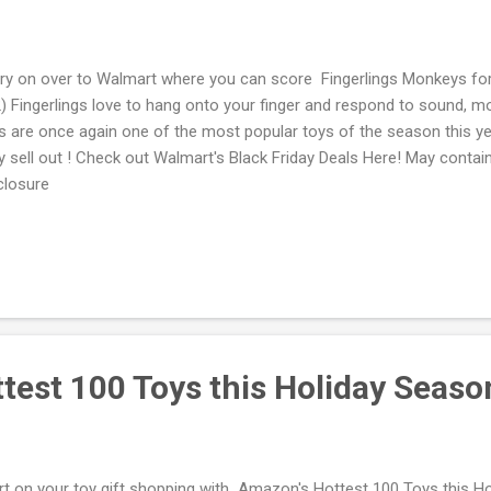
ry on over to Walmart where you can score Fingerlings Monkeys for
) Fingerlings love to hang onto your finger and respond to sound, m
s are once again one of the most popular toys of the season this y
y sell out ! Check out Walmart's Black Friday Deals Here! May contain a
closure
test 100 Toys this Holiday Seaso
rt on your toy gift shopping with Amazon's Hottest 100 Toys this Ho