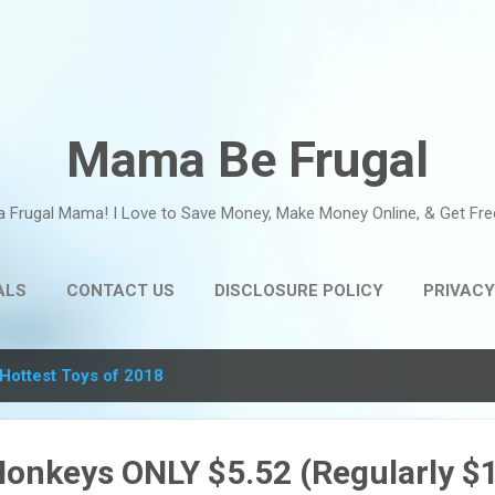
Skip to main content
Mama Be Frugal
a Frugal Mama! I Love to Save Money, Make Money Online, & Get Fre
ALS
CONTACT US
DISCLOSURE POLICY
PRIVACY
Hottest Toys of 2018
Monkeys ONLY $5.52 (Regularly $