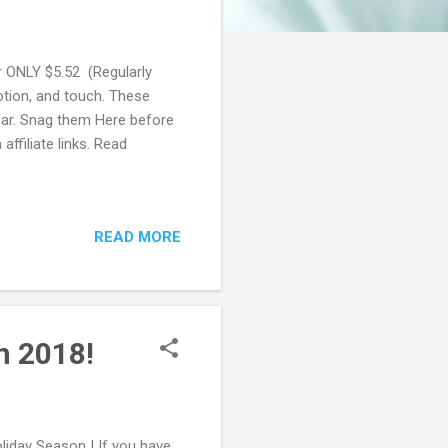
 ONLY $5.52 (Regularly
otion, and touch. These
ear. Snag them Here before
ffiliate links. Read
READ MORE
n 2018!
liday Season ! If you have