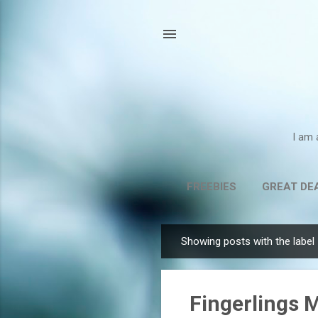
I am 
FREEBIES
GREAT DE
Showing posts with the label
P
o
s
Fingerlings 
t