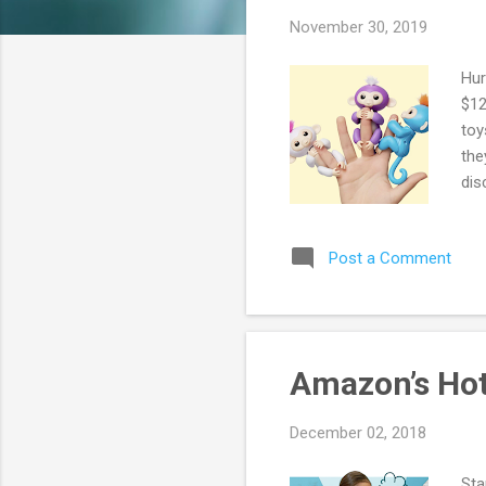
s
November 30, 2019
Hur
$12
toy
the
dis
Post a Comment
Amazon’s Hot
December 02, 2018
Sta