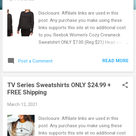
Disclosure: Affiliate links are used in this
post. Any purchase you make using these
links supports this site at no additional cost
to you. Reebok Women's Cozy Crewneck
Sweatshirt ONLY $7.00 (Reg $21) Head over
to Walmart where for a limited time, you can
snag up this Reebok Women's Cozy
READ MORE
Post a Comment
Crewneck Sweatshirt for ONLY $7.00! These
regularly sell for $20.98 making for some
Hot Savings! Available right now in 3
TV Series Sweatshirts ONLY $24.99 +
different colors. Made of fleece that is super
FREE Shipping
soft and comfy. This sweater offers a
relaxed fit that is perfect for lounging at
March 12, 2021
home or running errands. Pair with your
favorite leggings or jeans. Snag this deal
Disclosure: Affiliate links are used in this
now before it's gone ! Browse more Great
post. Any purchase you make using these
Deals here!
links supports this site at no additional cost