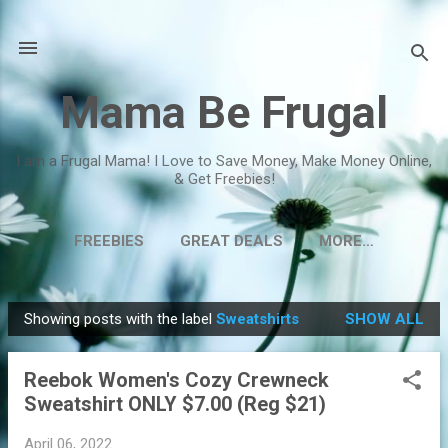
Skip to main content
Mama Be Frugal
I am a Frugal Mama! I Love to Save Money, Make Money Online,
& Get Freebies!
FREEBIES
GREAT DEALS
MORE…
Showing posts with the label
Sweatshirts
SHOW ALL
P
o
Reebok Women's Cozy Crewneck
s
Sweatshirt ONLY $7.00 (Reg $21)
t
s
April 06, 2022