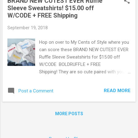
BRAND NEW CUTEST EVER Ruffle
Sleeve Sweatshirts! $15.00 off
W/CODE + FREE Shipping
September 19, 2018
Hop on over to My Cents of Style where you
can score these BRAND NEW CUTEST EVER
Ruffle Sleeve Sweatshirts for $15.00 off
W/CODE BOLDRUFFLE + FREE
Shipping! They are so cute paired with your
favorite jeans and fall ankle boots for a
casual "I am comfortable but oh so stylish
READ MORE
Post a Comment
look"! Check out this deal here . May contain
affiliate links. Read disclosure
MORE POSTS