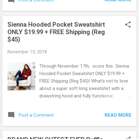
one for the whole family! There is so many
to choose from for Women, Men, Boys, and
Girls and so many different styles too! Plus!
Sienna Hooded Pocket Sweatshirt
They offer FREE shipping on orders of $25
ONLY $19.99 + FREE Shipping (Reg
or more! Score this deal here ! Browse more
$45)
Great Deals here!
November 15, 2018
Through November 17th, score this Sienna
Hooded Pocket Sweatshirt ONLY $19.99 +
FREE Shipping (Reg $45)! What's not to love
about a super soft long sweatshirt with a
drawstring hood and fully functional
pockets? The loose comfortable fit will
make this piece a quick closet favorite!
READ MORE
Post a Comment
Score this deal here ! Shop all deals at Jane
here . May contain affiliate links. Read
disclosure