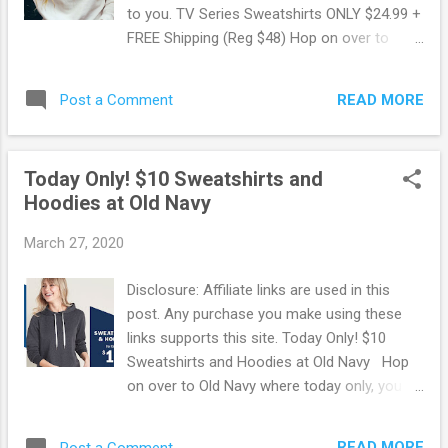
to you. TV Series Sweatshirts ONLY $24.99 +
FREE Shipping (Reg $48) Hop on over to
Jane.com where you can snag up these TV
Series Sweatshirts for ONLY $24.99 Shipped!
READ MORE
Post a Comment
These regularly sell for $48 making for some
Hot Savings! Available in a variety of designs
and colors. Capture your favorite moments
Today Only! $10 Sweatshirts and
from an iconic show! Browse more Great
Hoodies at Old Navy
Deals here!
March 27, 2020
Disclosure: Affiliate links are used in this
post. Any purchase you make using these
links supports this site. Today Only! $10
Sweatshirts and Hoodies at Old Navy Hop
on over to Old Navy where today only, you
can snag up sweatshirts and hoodies for
ONLY $10 each! At that price you can get
READ MORE
Post a Comment