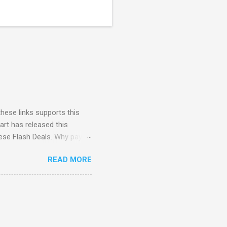
these links supports this
art has released this
hese Flash Deals. Why pay
Here to check out the
READ MORE
store pickup when available.
ipping no minimum Free
e Spotify for 6 months ($60
o Black Friday Access to