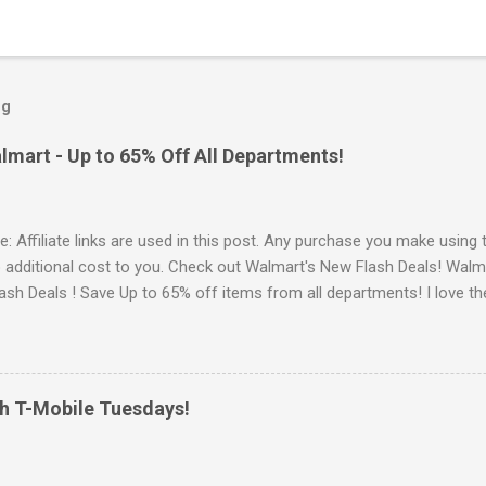
og
lmart - Up to 65% Off All Departments!
e: Affiliate links are used in this post. Any purchase you make using 
o additional cost to you. Check out Walmart's New Flash Deals! Walm
ash Deals ! Save Up to 65% off items from all departments! I love t
e for products when you can save money with hot deals like this. Go 
 Walmart offers Free Shipping on orders of $35 or more. OR Free In-
u can sign up for Walmart+ Sign up for a FREE 30 day Trial Free sh
delivery Free Paramount+ subscription ($59 value yearly value!) Fre
th T-Mobile Tuesdays!
ee & Discount Prescription medicine Discount on Gas Early Access t
s New Cash Back Rewards Browse more Great Deals here!