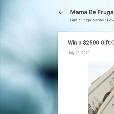
Mama Be Fruga
I am a Frugal Mama! I Lov
Win a $2500 Gift C
July 18, 2018