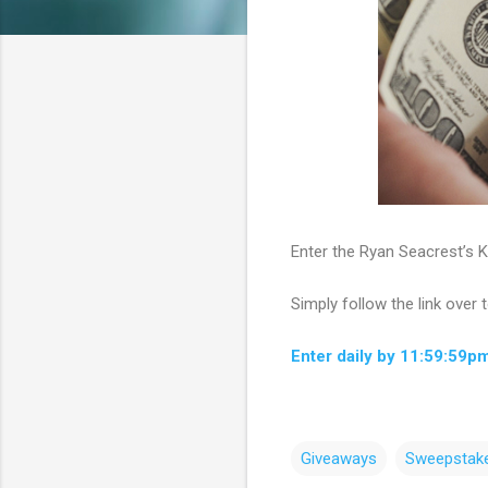
Enter the Ryan Seacrest’s K
Simply follow the link over 
Enter daily by 11:59:59p
Giveaways
Sweepstak