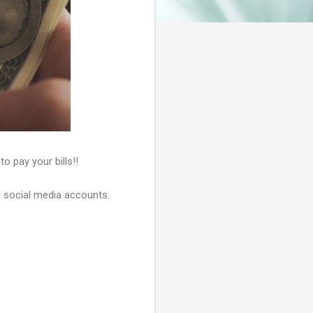
o pay your bills!!
ng social media accounts.