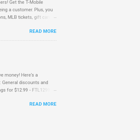
rs! Get the T-Mobile
eing a customer. Plus, you
ns, MLB tickets, gift cards,
 Go Here to check it out !
READ MORE
e money! Here's a
: General discounts and
ngs for $12.99 - FTL1299
 ( Ongoing) Get a 6" for
READ MORE
ch Sub – 6INCH199 - Get a
ong Meal for $9.99 -
going) Buy one footlong
ting "location not
rk, you can try FTL1399