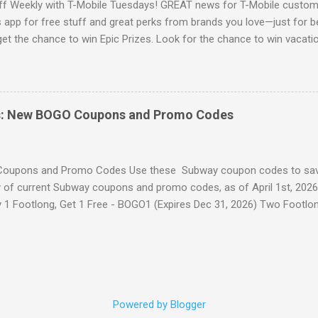
ff Weekly with T-Mobile Tuesdays! GREAT news for T-Mobile custome
app for free stuff and great perks from brands you love—just for b
 get the chance to win Epic Prizes. Look for the chance to win vacatio
t phones, and more. Access their app to claim this weeks free stuff!
ore Freebies here!
s: New BOGO Coupons and Promo Codes
oupons and Promo Codes Use these Subway coupon codes to sav
of current Subway coupons and promo codes, as of April 1st, 2026
y 1 Footlong, Get 1 Free - BOGO1 (Expires Dec 31, 2026) Two Footlo
 Dec 31, 2026) Buy 1 Footlong, Get 2nd 50% Off - BOGO50 or FL50OFF
th any drink purchase - SIXINCHSUB (Expires 5/10/2026) $1.99 6-in
b for just $1.99 when you purchase any Footlong at full price. Footl
(Expires Dec 31, 2026) 20% Off Your Entire Order - TWENTYOFF (On
ree - FLBOGO (Expires 4/28/2026) Please Note: Many users are repor
Powered by Blogger
ting" errors in the app lately. If FTL1299 ($12.99 for two) doesn't wo