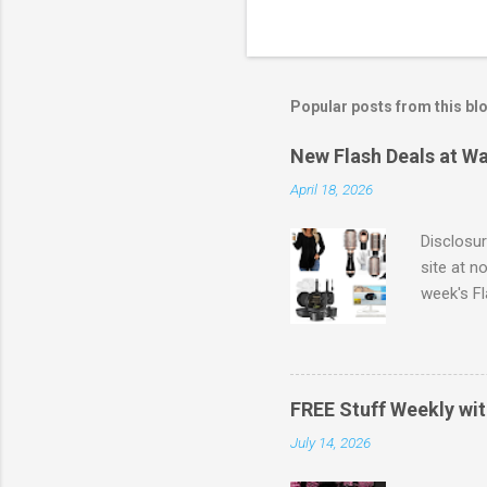
Popular posts from this bl
New Flash Deals at Wa
April 18, 2026
Disclosur
site at n
week's Fl
full pric
savings .
Also, yo
same day 
FREE Stuff Weekly wi
value) Fr
July 14, 2026
Walmart'