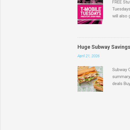
FREE Stu
Tuesdays 
will also
the lates
Browse m
Huge Subway Saving
April 21, 2026
Subway C
summary 
deals Bu
(Expires
$3.99 wi
6-inch su
899MEAL 
get one f
participa