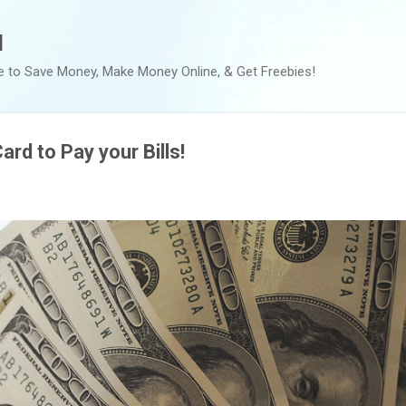
Skip to main content
l
e to Save Money, Make Money Online, & Get Freebies!
ard to Pay your Bills!