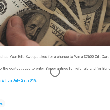
idnap Your Bills Sweepstakes for a chance to Win a $2500 Gift Card t
to the contest page to enter. Bonus entries for referrals and for liki
m ET on July 22, 2018
.
es