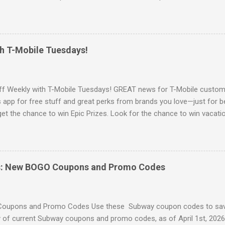
e for products when you can save money with hot deals like this. Go 
 Walmart offers Free Shipping on orders of $35 or more. OR Free In-
u can sign up for Walmart+ Sign up for a FREE 30 day Trial Free sh
delivery Free Paramount+ subscription ($59 value yearly value!) Fre
th T-Mobile Tuesdays!
ee & Discount Prescription medicine Discount on Gas Early Access t
s New Cash Back Rewards Browse more Great Deals here!
ff Weekly with T-Mobile Tuesdays! GREAT news for T-Mobile custome
app for free stuff and great perks from brands you love—just for b
 get the chance to win Epic Prizes. Look for the chance to win vacatio
t phones, and more. Access their app to claim this weeks free stuff!
ore Freebies here!
s: New BOGO Coupons and Promo Codes
oupons and Promo Codes Use these Subway coupon codes to sav
of current Subway coupons and promo codes, as of April 1st, 2026