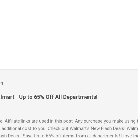
og
lmart - Up to 65% Off All Departments!
e: Affiliate links are used in this post. Any purchase you make using 
o additional cost to you. Check out Walmart's New Flash Deals! Walm
ash Deals ! Save Up to 65% off items from all departments! I love t