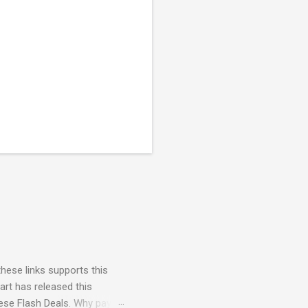
these links supports this
art has released this
hese Flash Deals. Why pay