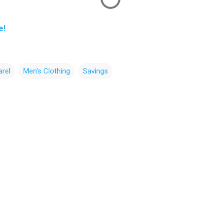
e!
rel
Men's Clothing
Savings