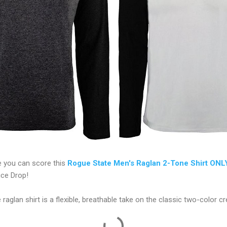
 you can score this
Rogue State Men's Raglan 2-Tone Shirt ONL
ice Drop!
 raglan shirt is a flexible, breathable take on the classic two-color c