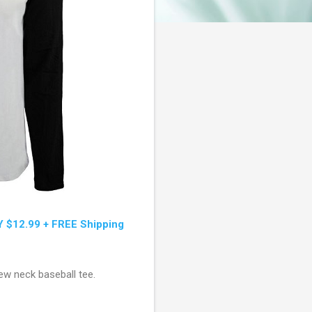
Y $12.99 + FREE Shipping
rew neck baseball tee.