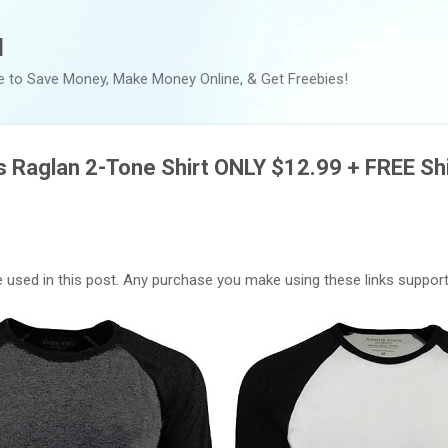
Skip to main content
l
e to Save Money, Make Money Online, & Get Freebies!
 Raglan 2-Tone Shirt ONLY $12.99 + FREE Sh
are used in this post. Any purchase you make using these links supports