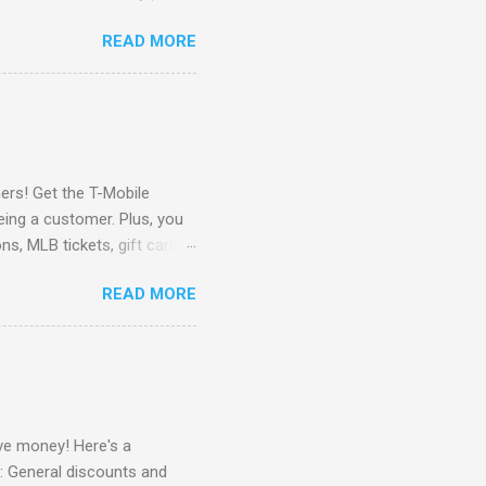
Here to check out the
READ MORE
store pickup when available.
ipping no minimum Free
e Spotify for 6 months ($60
o Black Friday Access to
rs! Get the T-Mobile
eing a customer. Plus, you
ns, MLB tickets, gift cards,
 Go Here to check it out !
READ MORE
e money! Here's a
: General discounts and