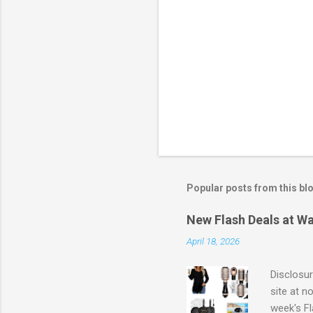
Popular posts from this bl
New Flash Deals at Wa
April 18, 2026
Disclosur
site at n
week's Fl