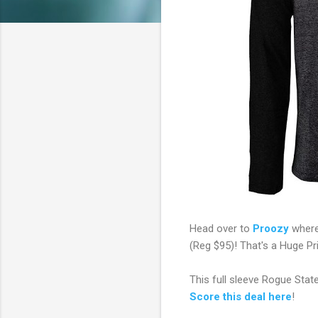
Head over to
Proozy
where
(Reg $95)! That's a Huge Pr
This full sleeve Rogue State
Score this deal here
!