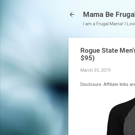
Mama Be Fruga
I am a Frugal Mama! I Lov
Rogue State Men's
$95)
March 05, 2019
Disclosure: Affiliate links 