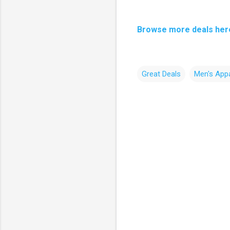
Browse more deals her
Great Deals
Men's Appa
C
o
m
m
e
n
t
s