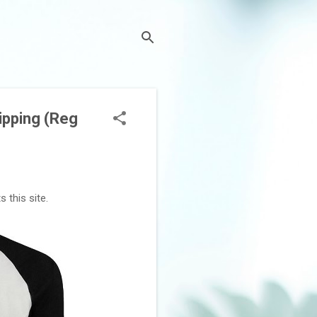
ipping (Reg
 this site.