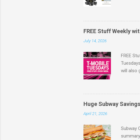
full pric
savings .
Also, yo
same day 
FREE Stuff Weekly wi
value) Fr
July 14, 2026
Walmart'
FREE Stu
Tuesdays 
will also
the lates
Browse m
Huge Subway Saving
April 21, 2026
Subway C
summary 