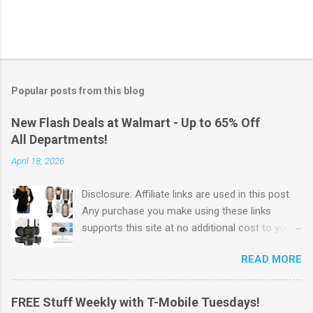
Popular posts from this blog
New Flash Deals at Walmart - Up to 65% Off
All Departments!
April 18, 2026
Disclosure: Affiliate links are used in this post.
Any purchase you make using these links
supports this site at no additional cost to you.
Check out Walmart's New Flash Deals! Walmart
READ MORE
has released this week's Flash Deals ! Save Up
to 65% off items from all departments! I love
these Flash Deals. Why pay full price for
FREE Stuff Weekly with T-Mobile Tuesdays!
products when you can save money with hot