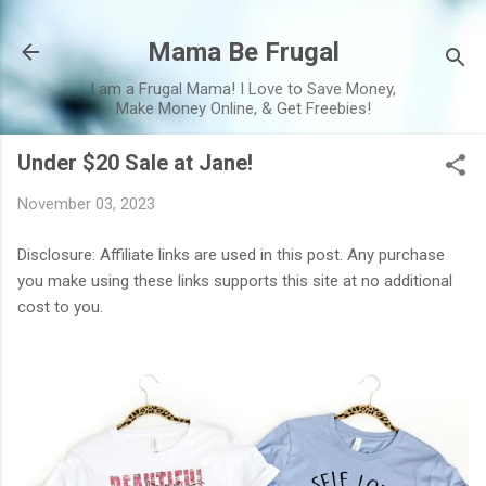
Skip to main content
Mama Be Frugal
I am a Frugal Mama! I Love to Save Money,
Make Money Online, & Get Freebies!
Under $20 Sale at Jane!
November 03, 2023
Disclosure: Affiliate links are used in this post. Any purchase
you make using these links supports this site at no additional
cost to you.