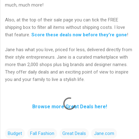
much, much more!
Also, at the top of their sale page you can tick the FREE
shipping box to filter all items without shipping costs. I love
that feature.
Score these deals now before they're gone
!
Jane has what you love, priced for less, delivered directly from
their style entrepreneurs. Jane is a curated marketplace with
more than 2,000 shops plus big brands and designer names.
They offer daily deals and an exciting point of view to inspire
you and your family to live a stylish life.
Browse more Great Deals here!
Budget
Fall Fashion
Great Deals
Jane.com