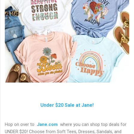
Under $20 Sale at Jane!
Hop on over to
Jane.com
where you can shop top deals for
UNDER $20! Choose from Soft Tees, Dresses, Sandals, and