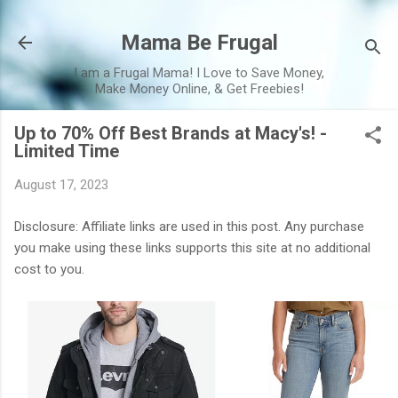
Skip to main content
Mama Be Frugal
I am a Frugal Mama! I Love to Save Money,
Make Money Online, & Get Freebies!
Up to 70% Off Best Brands at Macy's! -
Limited Time
August 17, 2023
Disclosure: Affiliate links are used in this post. Any purchase
you make using these links supports this site at no additional
cost to you.