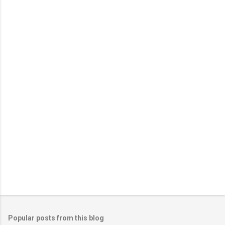
m
e
n
t
s
Popular posts from this blog