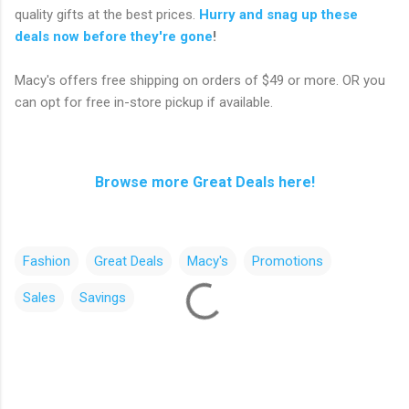
quality gifts at the best prices.
Hurry and snag up these
deals now before they're gone
!
Macy's offers free shipping on orders of $49 or more. OR you
can opt for free in-store pickup if available.
Browse more Great Deals here!
Fashion
Great Deals
Macy's
Promotions
Sales
Savings
C
o
m