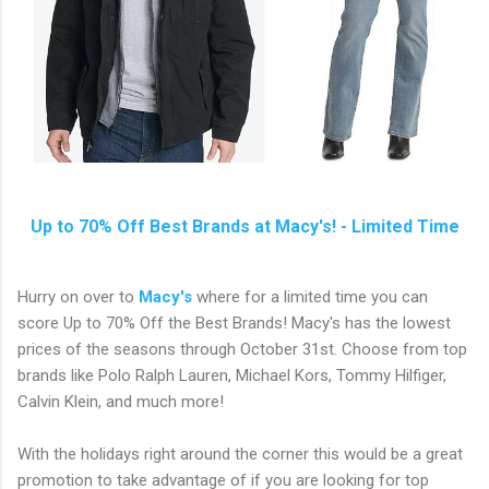
Up to 70% Off Best Brands at Macy's! - Limited Time
Hurry on over to
Macy's
where for a limited time you can
score Up to 70% Off the Best Brands! Macy's has the lowest
prices of the seasons through October 31st. Choose from top
brands like Polo Ralph Lauren, Michael Kors, Tommy Hilfiger,
Calvin Klein, and much more!
With the holidays right around the corner this would be a great
promotion to take advantage of if you are looking for top