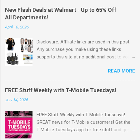
New Flash Deals at Walmart - Up to 65% Off
All Departments!
April 18, 2026
Disclosure: Affiliate links are used in this post.
Any purchase you make using these links
supports this site at no additional cost to you.
Check out Walmart's New Flash Deals! Walmart
READ MORE
has released this week's Flash Deals ! Save Up
to 65% off items from all departments! I love
these Flash Deals. Why pay full price for
FREE Stuff Weekly with T-Mobile Tuesdays!
products when you can save money with hot
July 14, 2026
deals like this. Go Here to check out the
savings . Walmart offers Free Shipping on
FREE Stuff Weekly with T-Mobile Tuesdays!
orders of $35 or more. OR Free In-store pickup
GREAT news for T-Mobile customers! Get the
when available. Also, you can sign up for
T-Mobile Tuesdays app for free stuff and great
Walmart+ Sign up for a FREE 30 day Trial Free
perks from brands you love—just for being a
shipping no minimum Free same day delivery