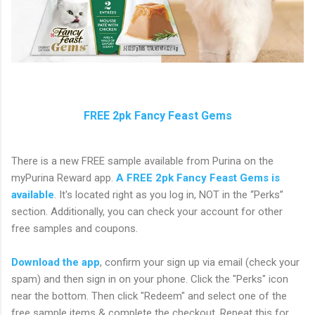
FREE 2pk Fancy Feast Gems
There is a new FREE sample available from Purina on the
myPurina Reward app.
A FREE 2pk Fancy Feast Gems is
available
. It's located right as you log in, NOT in the “Perks”
section. Additionally, you can check your account for other
free samples and coupons.
Download the app
, confirm your sign up via email (check your
spam) and then sign in on your phone. Click the "Perks" icon
near the bottom. Then click "Redeem" and select one of the
free sample items & complete the checkout. Repeat this for