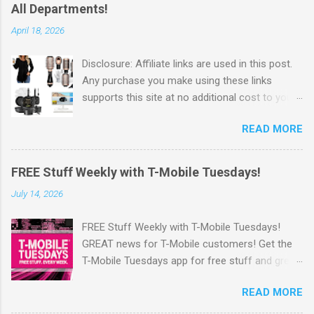
All Departments!
April 18, 2026
Disclosure: Affiliate links are used in this post.
Any purchase you make using these links
supports this site at no additional cost to you.
Check out Walmart's New Flash Deals! Walmart
READ MORE
has released this week's Flash Deals ! Save Up
to 65% off items from all departments! I love
these Flash Deals. Why pay full price for
FREE Stuff Weekly with T-Mobile Tuesdays!
products when you can save money with hot
July 14, 2026
deals like this. Go Here to check out the
savings . Walmart offers Free Shipping on
FREE Stuff Weekly with T-Mobile Tuesdays!
orders of $35 or more. OR Free In-store pickup
GREAT news for T-Mobile customers! Get the
when available. Also, you can sign up for
T-Mobile Tuesdays app for free stuff and great
Walmart+ Sign up for a FREE 30 day Trial Free
perks from brands you love—just for being a
shipping no minimum Free same day delivery
READ MORE
customer. Plus, you will also get the chance to
Free Paramount+ subscription ($59 value yearly
win Epic Prizes. Look for the chance to win