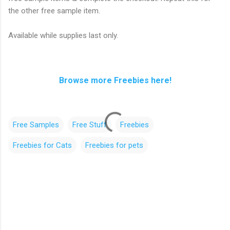
the other free sample item.
Available while supplies last only.
Browse more Freebies here!
Free Samples
Free Stuff
Freebies
Freebies for Cats
Freebies for pets
C
o
m
m
e