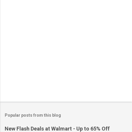
n
t
s
Popular posts from this blog
New Flash Deals at Walmart - Up to 65% Off