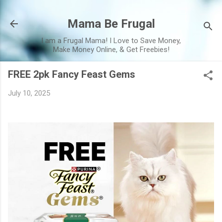
Skip to main content
Mama Be Frugal
I am a Frugal Mama! I Love to Save Money,
Make Money Online, & Get Freebies!
FREE 2pk Fancy Feast Gems
July 10, 2025